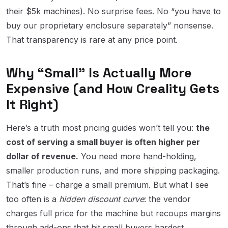
their $5k machines). No surprise fees. No “you have to
buy our proprietary enclosure separately” nonsense.
That transparency is rare at any price point.
Why “Small” Is Actually More
Expensive (and How Creality Gets
It Right)
Here’s a truth most pricing guides won’t tell you:
the
cost of serving a small buyer is often higher per
dollar of revenue.
You need more hand-holding,
smaller production runs, and more shipping packaging.
That’s fine – charge a small premium. But what I see
too often is a
hidden discount curve
: the vendor
charges full price for the machine but recoups margins
through add-ons that hit small buyers hardest.