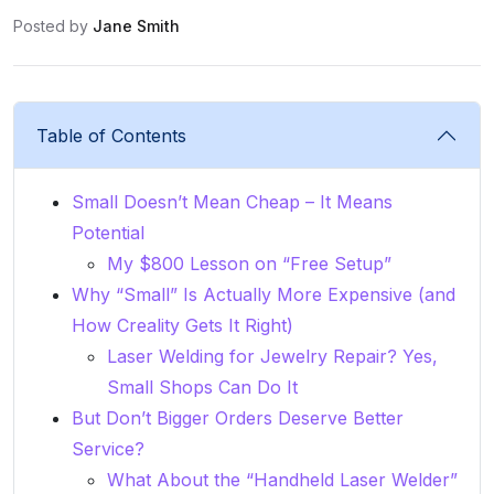
Posted by
Jane Smith
Table of Contents
Small Doesn’t Mean Cheap – It Means
Potential
My $800 Lesson on “Free Setup”
Why “Small” Is Actually More Expensive (and
How Creality Gets It Right)
Laser Welding for Jewelry Repair? Yes,
Small Shops Can Do It
But Don’t Bigger Orders Deserve Better
Service?
What About the “Handheld Laser Welder”