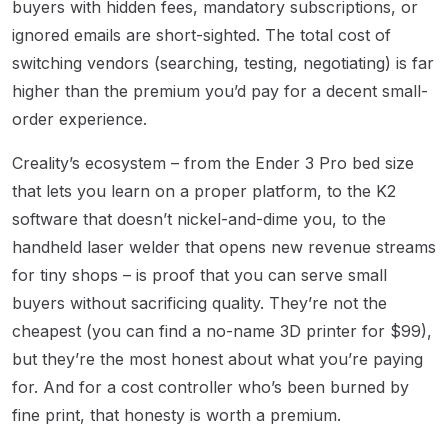
buyers with hidden fees, mandatory subscriptions, or
ignored emails are short-sighted. The total cost of
switching vendors (searching, testing, negotiating) is far
higher than the premium you’d pay for a decent small-
order experience.
Creality’s ecosystem – from the Ender 3 Pro bed size
that lets you learn on a proper platform, to the K2
software that doesn’t nickel-and-dime you, to the
handheld laser welder that opens new revenue streams
for tiny shops – is proof that you can serve small
buyers without sacrificing quality. They’re not the
cheapest (you can find a no-name 3D printer for $99),
but they’re the most honest about what you’re paying
for. And for a cost controller who’s been burned by
fine print, that honesty is worth a premium.