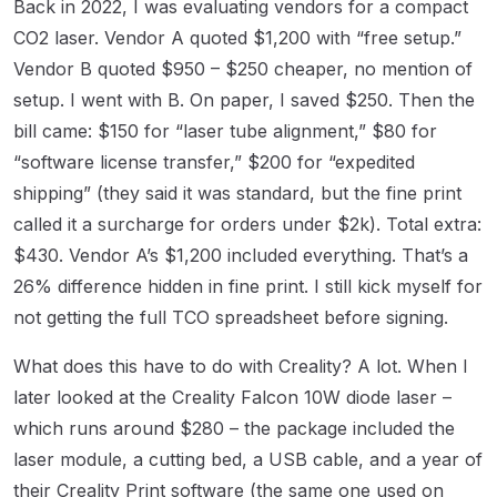
Back in 2022, I was evaluating vendors for a compact
CO2 laser. Vendor A quoted $1,200 with “free setup.”
Vendor B quoted $950 – $250 cheaper, no mention of
setup. I went with B. On paper, I saved $250. Then the
bill came: $150 for “laser tube alignment,” $80 for
“software license transfer,” $200 for “expedited
shipping” (they said it was standard, but the fine print
called it a surcharge for orders under $2k). Total extra:
$430. Vendor A’s $1,200 included everything. That’s a
26% difference hidden in fine print. I still kick myself for
not getting the full TCO spreadsheet before signing.
What does this have to do with Creality? A lot. When I
later looked at the Creality Falcon 10W diode laser –
which runs around $280 – the package included the
laser module, a cutting bed, a USB cable, and a year of
their Creality Print software (the same one used on