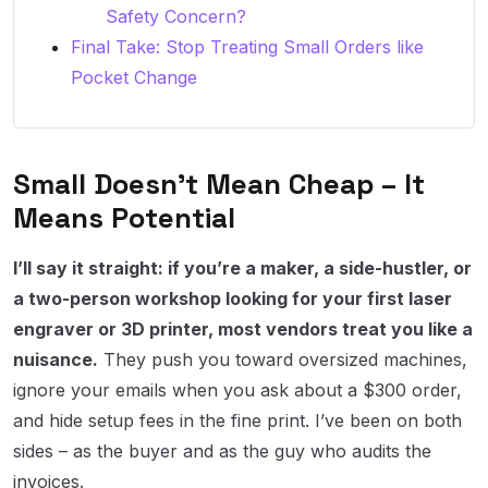
Safety Concern?
Final Take: Stop Treating Small Orders like
Pocket Change
Small Doesn’t Mean Cheap – It
Means Potential
I’ll say it straight: if you’re a maker, a side-hustler, or
a two-person workshop looking for your first laser
engraver or 3D printer, most vendors treat you like a
nuisance.
They push you toward oversized machines,
ignore your emails when you ask about a $300 order,
and hide setup fees in the fine print. I’ve been on both
sides – as the buyer and as the guy who audits the
invoices.