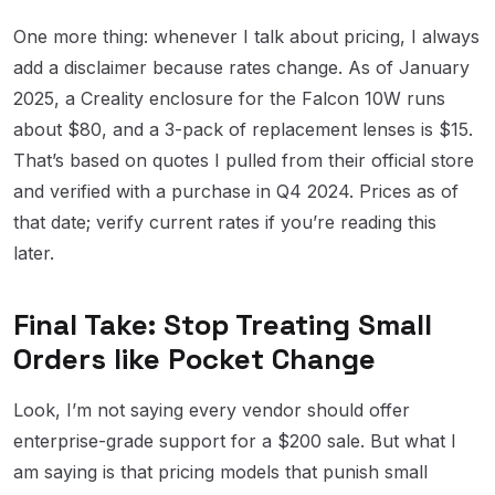
One more thing: whenever I talk about pricing, I always
add a disclaimer because rates change. As of January
2025, a Creality enclosure for the Falcon 10W runs
about $80, and a 3-pack of replacement lenses is $15.
That’s based on quotes I pulled from their official store
and verified with a purchase in Q4 2024. Prices as of
that date; verify current rates if you’re reading this
later.
Final Take: Stop Treating Small
Orders like Pocket Change
Look, I’m not saying every vendor should offer
enterprise-grade support for a $200 sale. But what I
am saying is that pricing models that punish small