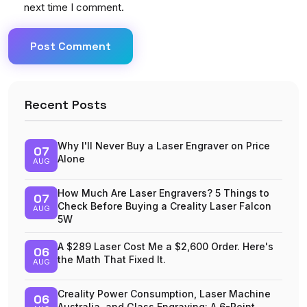
next time I comment.
Post Comment
Recent Posts
Why I'll Never Buy a Laser Engraver on Price
07
Alone
AUG
How Much Are Laser Engravers? 5 Things to
07
Check Before Buying a Creality Laser Falcon
AUG
5W
A $289 Laser Cost Me a $2,600 Order. Here's
06
the Math That Fixed It.
AUG
Creality Power Consumption, Laser Machine
06
Australia, and Glass Engraving: A 6-Point