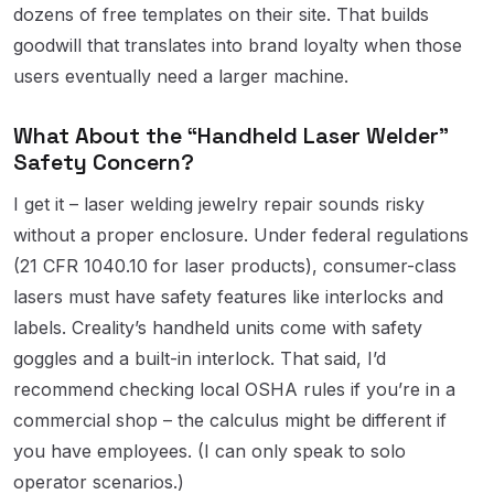
dozens of free templates on their site. That builds
goodwill that translates into brand loyalty when those
users eventually need a larger machine.
What About the “Handheld Laser Welder”
Safety Concern?
I get it – laser welding jewelry repair sounds risky
without a proper enclosure. Under federal regulations
(21 CFR 1040.10 for laser products), consumer-class
lasers must have safety features like interlocks and
labels. Creality’s handheld units come with safety
goggles and a built-in interlock. That said, I’d
recommend checking local OSHA rules if you’re in a
commercial shop – the calculus might be different if
you have employees. (I can only speak to solo
operator scenarios.)