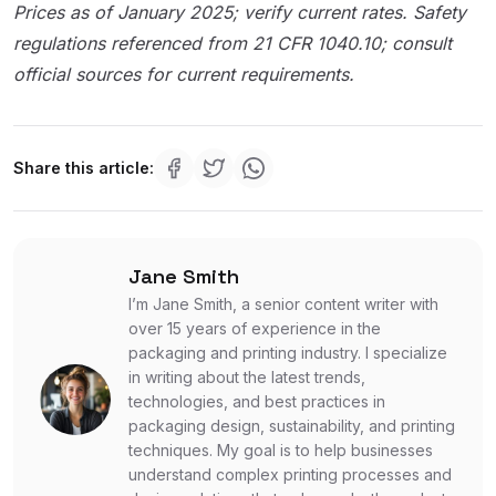
Prices as of January 2025; verify current rates. Safety
regulations referenced from 21 CFR 1040.10; consult
official sources for current requirements.
Share this article:
Jane Smith
I’m Jane Smith, a senior content writer with
over 15 years of experience in the
packaging and printing industry. I specialize
in writing about the latest trends,
technologies, and best practices in
packaging design, sustainability, and printing
techniques. My goal is to help businesses
understand complex printing processes and