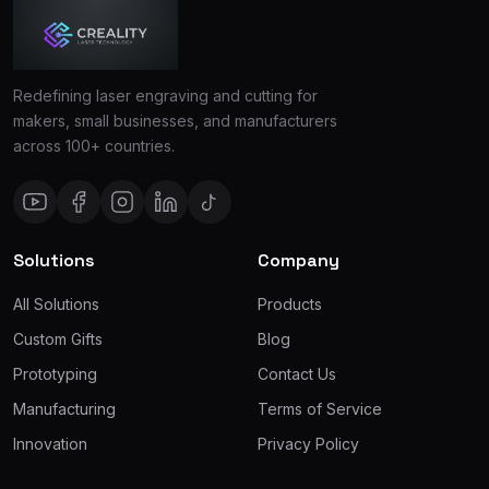
Redefining laser engraving and cutting for
makers, small businesses, and manufacturers
across 100+ countries.
Solutions
Company
All Solutions
Products
Custom Gifts
Blog
Prototyping
Contact Us
Manufacturing
Terms of Service
Innovation
Privacy Policy