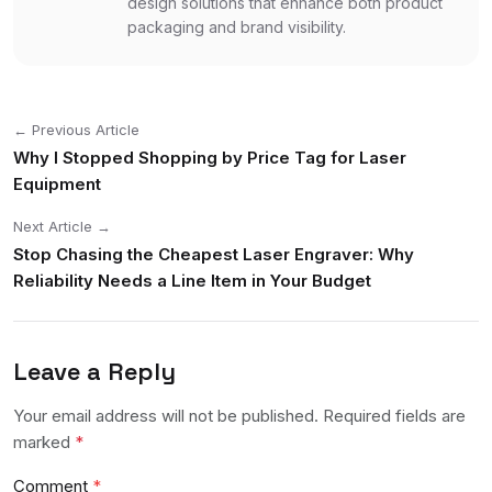
design solutions that enhance both product
packaging and brand visibility.
← Previous Article
Why I Stopped Shopping by Price Tag for Laser
Equipment
Next Article →
Stop Chasing the Cheapest Laser Engraver: Why
Reliability Needs a Line Item in Your Budget
Leave a Reply
Your email address will not be published. Required fields are
marked
*
Comment