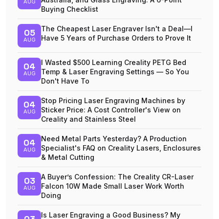
AUG
Buying Checklist
The Cheapest Laser Engraver Isn't a Deal—I
05
Have 5 Years of Purchase Orders to Prove It
AUG
I Wasted $500 Learning Creality PETG Bed
04
Temp & Laser Engraving Settings — So You
AUG
Don't Have To
Stop Pricing Laser Engraving Machines by
04
Sticker Price: A Cost Controller's View on
AUG
Creality and Stainless Steel
Need Metal Parts Yesterday? A Production
04
Specialist's FAQ on Creality Lasers, Enclosures
AUG
& Metal Cutting
A Buyer’s Confession: The Creality CR-Laser
03
Falcon 10W Made Small Laser Work Worth
AUG
Doing
Is Laser Engraving a Good Business? My
03