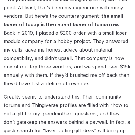
point. At least, that’s been my experience with many
vendors. But here’s the counterargument:
the small
buyer of today is the repeat buyer of tomorrow.
Back in 2019, I placed a $200 order with a small laser
module company for a hobby project. They answered
my calls, gave me honest advice about material
compatibility, and didn’t upsell. That company is now
one of our top three vendors, and we spend over $15k
annually with them. If they’d brushed me off back then,
they’d have lost a lifetime of revenue.
Creality seems to understand this. Their community
forums and Thingiverse profiles are filled with “how to
cut a gift for my grandmother” questions, and they
don’t gatekeep the answers behind a paywall. In fact, a
quick search for “laser cutting gift ideas” will bring up