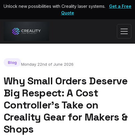
Unlock new possibilities with Creality laser systems.
Get a Free
Quote
Blog
Monday 22nd of June 2026
Why Small Orders Deserve
Big Respect: A Cost
Controller’s Take on
Creality Gear for Makers &
Shops