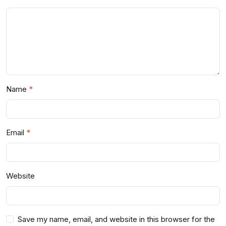
Name
Email
Website
Save my name, email, and website in this browser for the