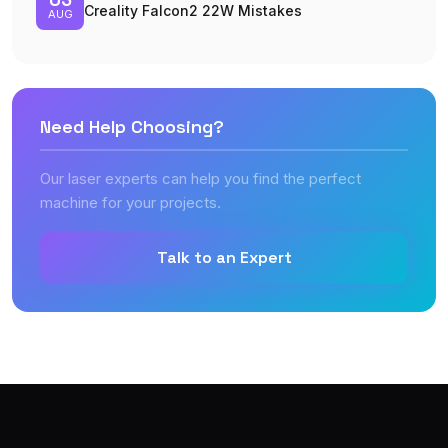
Creality Falcon2 22W Mistakes
AUG
Need Help Choosing?
Our laser experts can help you find the perfect
machine for your projects.
Talk to an Expert