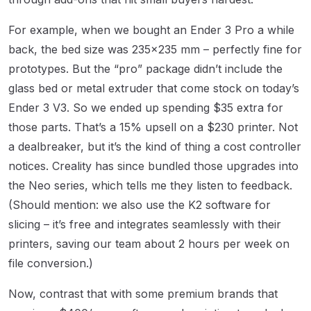
For example, when we bought an Ender 3 Pro a while
back, the bed size was 235×235 mm – perfectly fine for
prototypes. But the “pro” package didn’t include the
glass bed or metal extruder that come stock on today’s
Ender 3 V3. So we ended up spending $35 extra for
those parts. That’s a 15% upsell on a $230 printer. Not
a dealbreaker, but it’s the kind of thing a cost controller
notices. Creality has since bundled those upgrades into
the Neo series, which tells me they listen to feedback.
(Should mention: we also use the K2 software for
slicing – it’s free and integrates seamlessly with their
printers, saving our team about 2 hours per week on
file conversion.)
Now, contrast that with some premium brands that