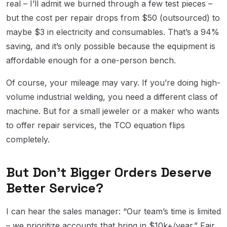
real – I’ll admit we burned through a few test pieces –
but the cost per repair drops from $50 (outsourced) to
maybe $3 in electricity and consumables. That’s a 94%
saving, and it’s only possible because the equipment is
affordable enough for a one-person bench.
Of course, your mileage may vary. If you’re doing high-
volume industrial welding, you need a different class of
machine. But for a small jeweler or a maker who wants
to offer repair services, the TCO equation flips
completely.
But Don’t Bigger Orders Deserve
Better Service?
I can hear the sales manager: “Our team’s time is limited
– we prioritize accounts that bring in $10k+/year.” Fair