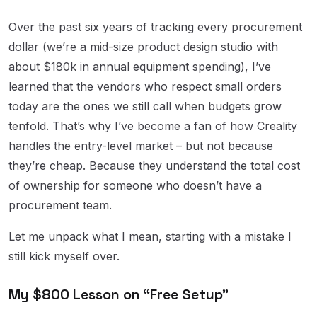
Over the past six years of tracking every procurement
dollar (we’re a mid-size product design studio with
about $180k in annual equipment spending), I’ve
learned that the vendors who respect small orders
today are the ones we still call when budgets grow
tenfold. That’s why I’ve become a fan of how Creality
handles the entry-level market – but not because
they’re cheap. Because they understand the total cost
of ownership for someone who doesn’t have a
procurement team.
Let me unpack what I mean, starting with a mistake I
still kick myself over.
My $800 Lesson on “Free Setup”