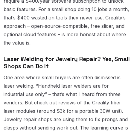
require a $400/year software subscription to unlock
basic features. For a small shop doing 10 jobs a month,
that’s $400 wasted on tools they never use. Creality’s
approach – open-source-compatible, free slicer, and
optional cloud features – is more honest about where
the value is.
Laser Welding for Jewelry Repair? Yes, Small
Shops Can Do It
One area where small buyers are often dismissed is
laser welding. “Handheld laser welders are for
industrial use only” – that’s what I heard from three
vendors. But check out reviews of the Creality fiber
laser modules (around $3k for a portable 30W unit).
Jewelry repair shops are using them to fix prongs and
clasps without sending work out. The learning curve is