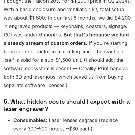
I bought the Falcon 20W for $1,200 (price in Q2 2024).
With a basic enclosure and ventilation kit, total setup
was about $1,600. In our first 6 months, we did $4,200
in engraved products — keychains, coasters, signage.
ROI was under 6 months.
But that's because we had
a steady stream of custom orders.
If you're starting
from scratch, factor in marketing time. The machine
itself is solid for a sub-$1,500 unit. (I should add: the
software ecosystem is decent — Creality Print handles
both 3D and laser jobs, which saved us from buying
separate software licenses.)
5. What hidden costs should I expect with a
laser engraver?
Consumables:
Laser lenses degrade (replace
every 300–500 hours, ~$30 each).