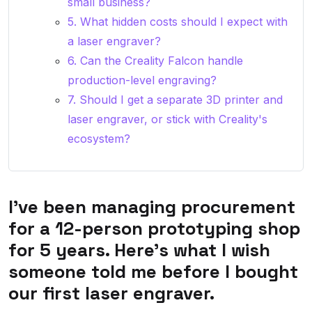
small business?
5. What hidden costs should I expect with
a laser engraver?
6. Can the Creality Falcon handle
production-level engraving?
7. Should I get a separate 3D printer and
laser engraver, or stick with Creality's
ecosystem?
I've been managing procurement
for a 12-person prototyping shop
for 5 years. Here's what I wish
someone told me before I bought
our first laser engraver.