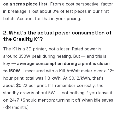
on a scrap piece first.
From a cost perspective, factor
in breakage. I lost about 3% of test pieces in our first
batch. Account for that in your pricing.
2. What's the actual power consumption of
the Creality K1?
The K1 is a 3D printer, not a laser. Rated power is
around 350W peak during heating. But — and this is
key —
average consumption during a print is closer
to 150W
. I measured with a Kill-A-Watt meter over a 12-
hour print: total was 1.8 kWh. At $0.12/kWh, that's
about $0.22 per print. If I remember correctly, the
standby draw is about 5W — not nothing if you leave it
on 24/7. (Should mention: turning it off when idle saves
~$4/month.)