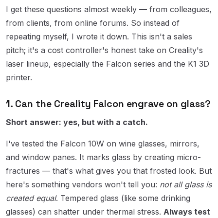
I get these questions almost weekly — from colleagues,
from clients, from online forums. So instead of
repeating myself, I wrote it down. This isn't a sales
pitch; it's a cost controller's honest take on Creality's
laser lineup, especially the Falcon series and the K1 3D
printer.
1. Can the Creality Falcon engrave on glass?
Short answer: yes, but with a catch.
I've tested the Falcon 10W on wine glasses, mirrors,
and window panes. It marks glass by creating micro-
fractures — that's what gives you that frosted look. But
here's something vendors won't tell you:
not all glass is
created equal
. Tempered glass (like some drinking
glasses) can shatter under thermal stress.
Always test