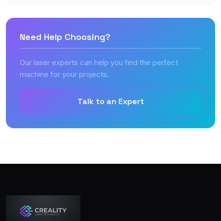
Need Help Choosing?
Our laser experts can help you find the perfect
machine for your projects.
Talk to an Expert