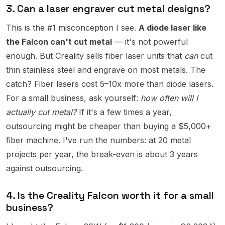
3. Can a laser engraver cut metal designs?
This is the #1 misconception I see.
A diode laser like
the Falcon can't cut metal
— it's not powerful
enough. But Creality sells fiber laser units that
can
cut
thin stainless steel and engrave on most metals. The
catch? Fiber lasers cost 5–10x more than diode lasers.
For a small business, ask yourself:
how often will I
actually cut metal?
If it's a few times a year,
outsourcing might be cheaper than buying a $5,000+
fiber machine. I've run the numbers: at 20 metal
projects per year, the break-even is about 3 years
against outsourcing.
4. Is the Creality Falcon worth it for a small
business?