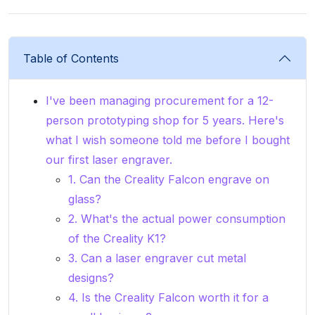
Table of Contents
I've been managing procurement for a 12-
person prototyping shop for 5 years. Here's
what I wish someone told me before I bought
our first laser engraver.
1. Can the Creality Falcon engrave on
glass?
2. What's the actual power consumption
of the Creality K1?
3. Can a laser engraver cut metal
designs?
4. Is the Creality Falcon worth it for a