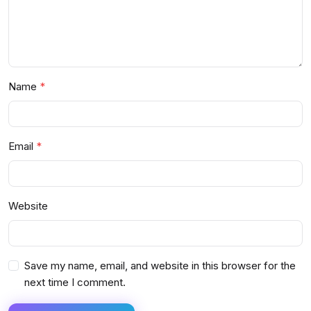
Name
Email
Website
Save my name, email, and website in this browser for the
next time I comment.