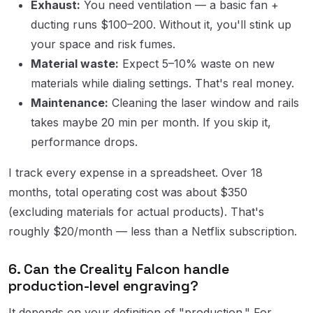
Exhaust:
You need ventilation — a basic fan +
ducting runs $100–200. Without it, you'll stink up
your space and risk fumes.
Material waste:
Expect 5–10% waste on new
materials while dialing settings. That's real money.
Maintenance:
Cleaning the laser window and rails
takes maybe 20 min per month. If you skip it,
performance drops.
I track every expense in a spreadsheet. Over 18
months, total operating cost was about $350
(excluding materials for actual products). That's
roughly $20/month — less than a Netflix subscription.
6. Can the Creality Falcon handle
production-level engraving?
It depends on your definition of "production." For