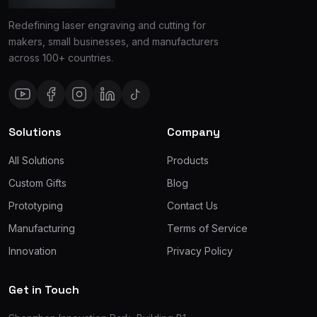
Redefining laser engraving and cutting for
makers, small businesses, and manufacturers
across 100+ countries.
Solutions
Company
All Solutions
Products
Custom Gifts
Blog
Prototyping
Contact Us
Manufacturing
Terms of Service
Innovation
Privacy Policy
Get in Touch