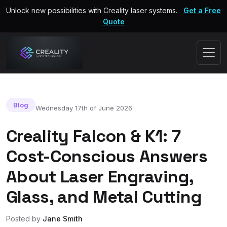
Unlock new possibilities with Creality laser systems.
Get a Free
Quote
Blog
Wednesday 17th of June 2026
Creality Falcon & K1: 7
Cost-Conscious Answers
About Laser Engraving,
Glass, and Metal Cutting
Posted by
Jane Smith