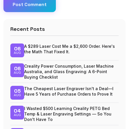
Post Comment
Recent Posts
A $289 Laser Cost Me a $2,600 Order. Here's
06
the Math That Fixed It.
AUG
Creality Power Consumption, Laser Machine
06
Australia, and Glass Engraving: A 6-Point
AUG
Buying Checklist
The Cheapest Laser Engraver Isn't a Deal—I
05
Have 5 Years of Purchase Orders to Prove It
AUG
I Wasted $500 Learning Creality PETG Bed
04
Temp & Laser Engraving Settings — So You
AUG
Don't Have To