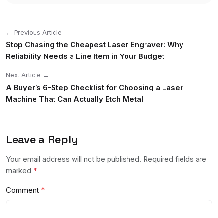
← Previous Article
Stop Chasing the Cheapest Laser Engraver: Why
Reliability Needs a Line Item in Your Budget
Next Article →
A Buyer’s 6-Step Checklist for Choosing a Laser
Machine That Can Actually Etch Metal
Leave a Reply
Your email address will not be published. Required fields are
marked
*
Comment