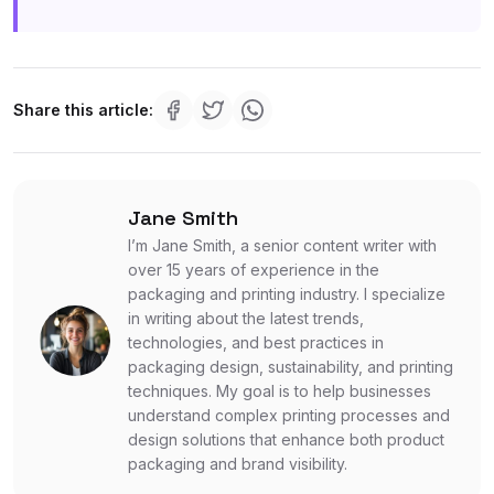
Share this article:
Jane Smith
I’m Jane Smith, a senior content writer with
over 15 years of experience in the
packaging and printing industry. I specialize
in writing about the latest trends,
technologies, and best practices in
packaging design, sustainability, and printing
techniques. My goal is to help businesses
understand complex printing processes and
design solutions that enhance both product
packaging and brand visibility.