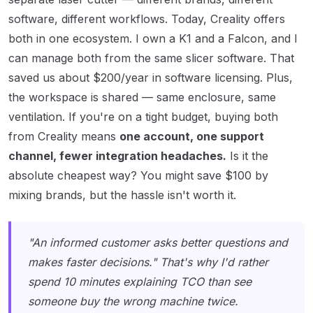
software, different workflows. Today, Creality offers
both in one ecosystem. I own a K1 and a Falcon, and I
can manage both from the same slicer software. That
saved us about $200/year in software licensing. Plus,
the workspace is shared — same enclosure, same
ventilation. If you're on a tight budget, buying both
from Creality means
one account, one support
channel, fewer integration headaches.
Is it the
absolute cheapest way? You might save $100 by
mixing brands, but the hassle isn't worth it.
"An informed customer asks better questions and
makes faster decisions." That's why I'd rather
spend 10 minutes explaining TCO than see
someone buy the wrong machine twice.