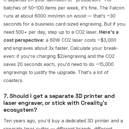
batches of 50–100 items per week, it's fine. The Falcon
runs at about 6000 mm/min on wood — that's ~30
seconds for a business card-sized engraving. But if you
need 500+ per day, step up to a CO2 laser.
Here's a
cost perspective:
a 60W CO2 laser costs ~$3,000
and engraves about 3x faster. Calculate your break-
even: if you're charging $2/engraving and the CO2
saves 20 seconds each, you'd need to do ~15,000
engravings to justify the upgrade. That's a lot of
coasters.
7. Should I get a separate 3D printer and
laser engraver, or stick with Creality's
ecosystem?
Ten years ago, you'd buy a dedicated 3D printer and a
separate laser cutter — different brands, different