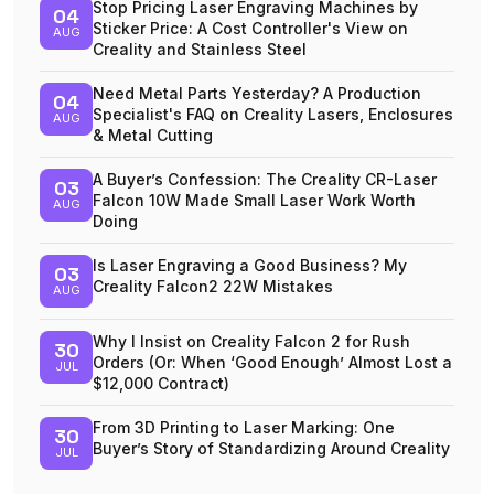
Stop Pricing Laser Engraving Machines by
04
Sticker Price: A Cost Controller's View on
AUG
Creality and Stainless Steel
Need Metal Parts Yesterday? A Production
04
Specialist's FAQ on Creality Lasers, Enclosures
AUG
& Metal Cutting
A Buyer’s Confession: The Creality CR-Laser
03
Falcon 10W Made Small Laser Work Worth
AUG
Doing
Is Laser Engraving a Good Business? My
03
Creality Falcon2 22W Mistakes
AUG
Why I Insist on Creality Falcon 2 for Rush
30
Orders (Or: When ‘Good Enough’ Almost Lost a
JUL
$12,000 Contract)
From 3D Printing to Laser Marking: One
30
Buyer’s Story of Standardizing Around Creality
JUL