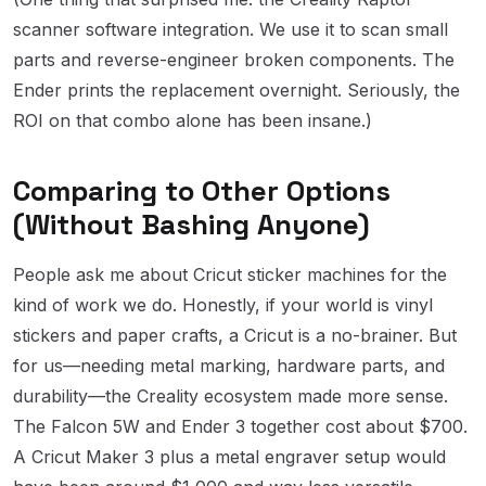
scanner software integration. We use it to scan small
parts and reverse-engineer broken components. The
Ender prints the replacement overnight. Seriously, the
ROI on that combo alone has been insane.)
Comparing to Other Options
(Without Bashing Anyone)
People ask me about Cricut sticker machines for the
kind of work we do. Honestly, if your world is vinyl
stickers and paper crafts, a Cricut is a no-brainer. But
for us—needing metal marking, hardware parts, and
durability—the Creality ecosystem made more sense.
The Falcon 5W and Ender 3 together cost about $700.
A Cricut Maker 3 plus a metal engraver setup would