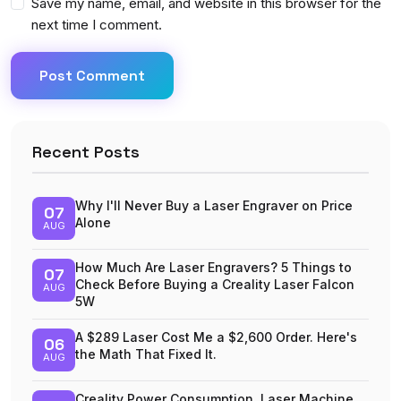
Save my name, email, and website in this browser for the
next time I comment.
Post Comment
Recent Posts
Why I'll Never Buy a Laser Engraver on Price
07
Alone
AUG
How Much Are Laser Engravers? 5 Things to
07
Check Before Buying a Creality Laser Falcon
AUG
5W
A $289 Laser Cost Me a $2,600 Order. Here's
06
the Math That Fixed It.
AUG
Creality Power Consumption, Laser Machine