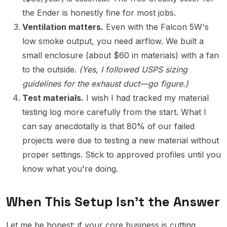
the Ender is honestly fine for most jobs.
Ventilation matters.
Even with the Falcon 5W's
low smoke output, you need airflow. We built a
small enclosure (about $60 in materials) with a fan
to the outside.
(Yes, I followed USPS sizing
guidelines for the exhaust duct—go figure.)
Test materials.
I wish I had tracked my material
testing log more carefully from the start. What I
can say anecdotally is that 80% of our failed
projects were due to testing a new material without
proper settings. Stick to approved profiles until you
know what you're doing.
When This Setup Isn't the Answer
Let me be honest: if your core business is cutting