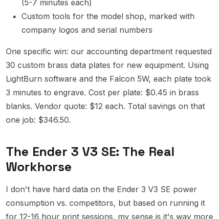
(5-7 minutes each)
Custom tools for the model shop, marked with
company logos and serial numbers
One specific win: our accounting department requested
30 custom brass data plates for new equipment. Using
LightBurn software and the Falcon 5W, each plate took
3 minutes to engrave. Cost per plate: $0.45 in brass
blanks. Vendor quote: $12 each. Total savings on that
one job: $346.50.
The Ender 3 V3 SE: The Real
Workhorse
I don't have hard data on the Ender 3 V3 SE power
consumption vs. competitors, but based on running it
for 12-16 hour print sessions, my sense is it's way more