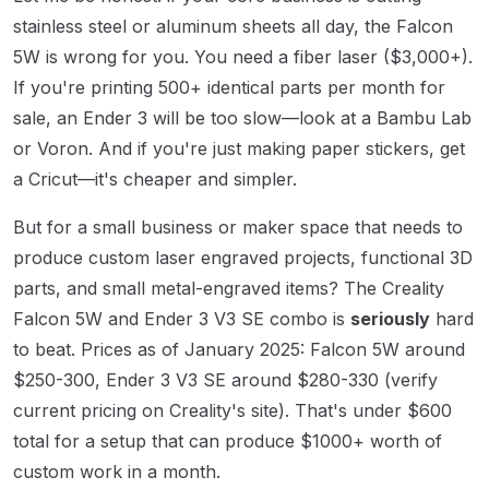
stainless steel or aluminum sheets all day, the Falcon
5W is wrong for you. You need a fiber laser ($3,000+).
If you're printing 500+ identical parts per month for
sale, an Ender 3 will be too slow—look at a Bambu Lab
or Voron. And if you're just making paper stickers, get
a Cricut—it's cheaper and simpler.
But for a small business or maker space that needs to
produce custom laser engraved projects, functional 3D
parts, and small metal-engraved items? The Creality
Falcon 5W and Ender 3 V3 SE combo is
seriously
hard
to beat. Prices as of January 2025: Falcon 5W around
$250-300, Ender 3 V3 SE around $280-330 (verify
current pricing on Creality's site). That's under $600
total for a setup that can produce $1000+ worth of
custom work in a month.