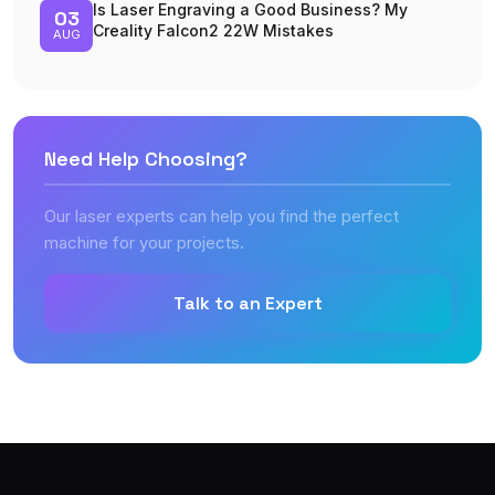
Is Laser Engraving a Good Business? My
03
Creality Falcon2 22W Mistakes
AUG
Need Help Choosing?
Our laser experts can help you find the perfect
machine for your projects.
Talk to an Expert