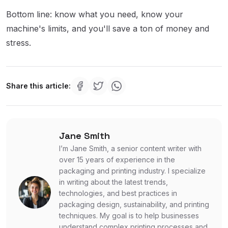
Bottom line: know what you need, know your
machine's limits, and you'll save a ton of money and
stress.
Share this article:
Jane Smith
I’m Jane Smith, a senior content writer with
over 15 years of experience in the
packaging and printing industry. I specialize
in writing about the latest trends,
technologies, and best practices in
packaging design, sustainability, and printing
techniques. My goal is to help businesses
understand complex printing processes and