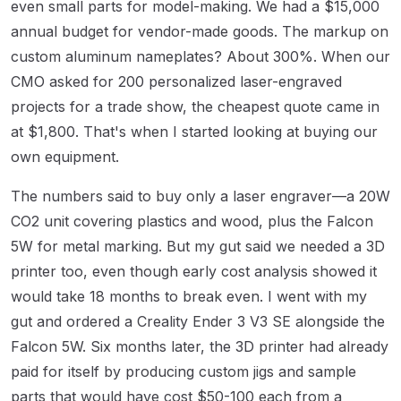
even small parts for model-making. We had a $15,000
annual budget for vendor-made goods. The markup on
custom aluminum nameplates? About 300%. When our
CMO asked for 200 personalized laser-engraved
projects for a trade show, the cheapest quote came in
at $1,800. That's when I started looking at buying our
own equipment.
The numbers said to buy only a laser engraver—a 20W
CO2 unit covering plastics and wood, plus the Falcon
5W for metal marking. But my gut said we needed a 3D
printer too, even though early cost analysis showed it
would take 18 months to break even. I went with my
gut and ordered a Creality Ender 3 V3 SE alongside the
Falcon 5W. Six months later, the 3D printer had already
paid for itself by producing custom jigs and sample
parts that would have cost $50-100 each from a