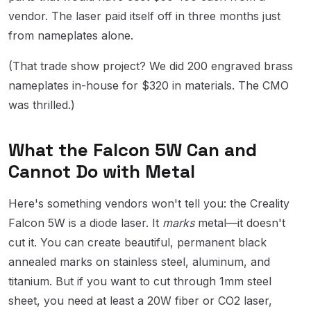
vendor. The laser paid itself off in three months just
from nameplates alone.
(That trade show project? We did 200 engraved brass
nameplates in-house for $320 in materials. The CMO
was thrilled.)
What the Falcon 5W Can and
Cannot Do with Metal
Here's something vendors won't tell you: the Creality
Falcon 5W is a diode laser. It
marks
metal—it doesn't
cut it. You can create beautiful, permanent black
annealed marks on stainless steel, aluminum, and
titanium. But if you want to cut through 1mm steel
sheet, you need at least a 20W fiber or CO2 laser,