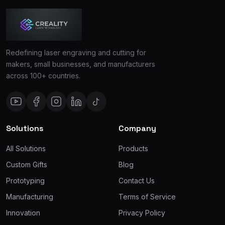
Redefining laser engraving and cutting for
makers, small businesses, and manufacturers
across 100+ countries.
Solutions
Company
All Solutions
Products
Custom Gifts
Blog
Prototyping
Contact Us
Manufacturing
Terms of Service
Innovation
Privacy Policy