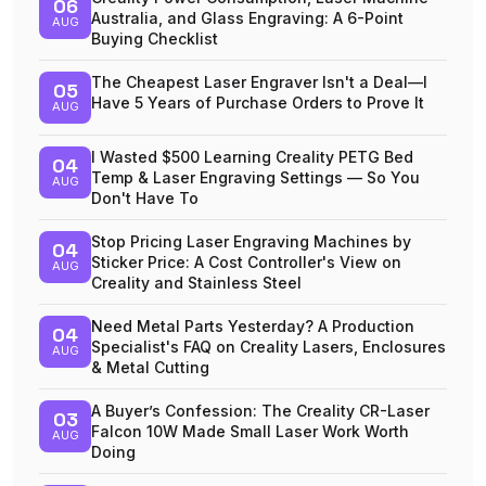
06
Australia, and Glass Engraving: A 6-Point
AUG
Buying Checklist
The Cheapest Laser Engraver Isn't a Deal—I
05
Have 5 Years of Purchase Orders to Prove It
AUG
I Wasted $500 Learning Creality PETG Bed
04
Temp & Laser Engraving Settings — So You
AUG
Don't Have To
Stop Pricing Laser Engraving Machines by
04
Sticker Price: A Cost Controller's View on
AUG
Creality and Stainless Steel
Need Metal Parts Yesterday? A Production
04
Specialist's FAQ on Creality Lasers, Enclosures
AUG
& Metal Cutting
A Buyer’s Confession: The Creality CR-Laser
03
Falcon 10W Made Small Laser Work Worth
AUG
Doing