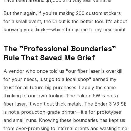
have been around $1,000 and way less versatile.
But then again, if you're making 200 custom stickers
for a small event, the Cricut is the better tool. It's about
knowing your limits—which brings me to my next point.
The "Professional Boundaries"
Rule That Saved Me Grief
A vendor who once told us "our fiber laser is overkill
for your needs, just go to a local shop" earned my
trust for all future big purchases. I apply the same
thinking to our own tooling. The Falcon 5W is not a
fiber laser. It won't cut thick metals. The Ender 3 V3 SE
is not a production-grade printer—it's for prototypes
and small runs. Knowing these boundaries has kept us
from over-promising to internal clients and wasting time