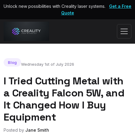
Unlock new possibilities with Creality laser systems.
Get a Free
Quote
Blog
Wednesday 1st of July 2026
I Tried Cutting Metal with
a Creality Falcon 5W, and
It Changed How I Buy
Equipment
Posted by
Jane Smith