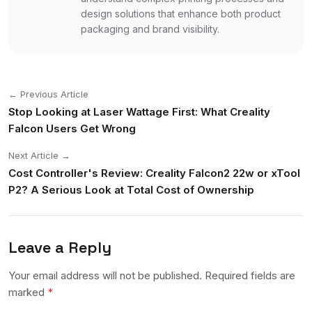
design solutions that enhance both product
packaging and brand visibility.
← Previous Article
Stop Looking at Laser Wattage First: What Creality
Falcon Users Get Wrong
Next Article →
Cost Controller's Review: Creality Falcon2 22w or xTool
P2? A Serious Look at Total Cost of Ownership
Leave a Reply
Your email address will not be published. Required fields are
marked
*