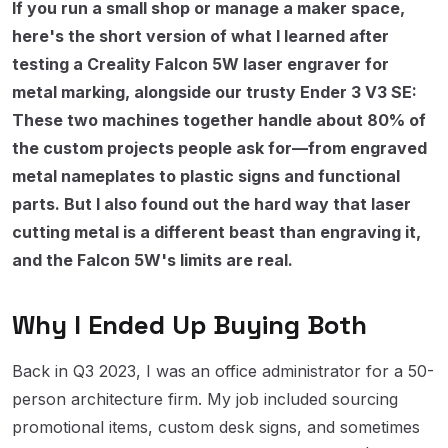
If you run a small shop or manage a maker space,
here's the short version of what I learned after
testing a Creality Falcon 5W laser engraver for
metal marking, alongside our trusty Ender 3 V3 SE:
These two machines together handle about 80% of
the custom projects people ask for—from engraved
metal nameplates to plastic signs and functional
parts. But I also found out the hard way that laser
cutting metal is a different beast than engraving it,
and the Falcon 5W's limits are real.
Why I Ended Up Buying Both
Back in Q3 2023, I was an office administrator for a 50-
person architecture firm. My job included sourcing
promotional items, custom desk signs, and sometimes