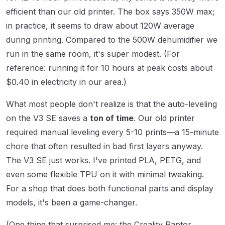
efficient than our old printer. The box says 350W max;
in practice, it seems to draw about 120W average
during printing. Compared to the 500W dehumidifier we
run in the same room, it's super modest. (For
reference: running it for 10 hours at peak costs about
$0.40 in electricity in our area.)
What most people don't realize is that the auto-leveling
on the V3 SE saves a
ton of time
. Our old printer
required manual leveling every 5-10 prints—a 15-minute
chore that often resulted in bad first layers anyway.
The V3 SE just works. I've printed PLA, PETG, and
even some flexible TPU on it with minimal tweaking.
For a shop that does both functional parts and display
models, it's been a game-changer.
(One thing that surprised me: the Creality Raptor