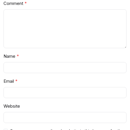
Comment
Name
Email
Website