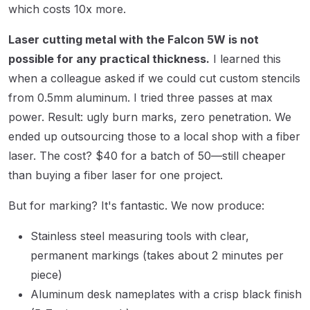
which costs 10x more.
Laser cutting metal with the Falcon 5W is not
possible for any practical thickness.
I learned this
when a colleague asked if we could cut custom stencils
from 0.5mm aluminum. I tried three passes at max
power. Result: ugly burn marks, zero penetration. We
ended up outsourcing those to a local shop with a fiber
laser. The cost? $40 for a batch of 50—still cheaper
than buying a fiber laser for one project.
But for marking? It's fantastic. We now produce:
Stainless steel measuring tools with clear,
permanent markings (takes about 2 minutes per
piece)
Aluminum desk nameplates with a crisp black finish