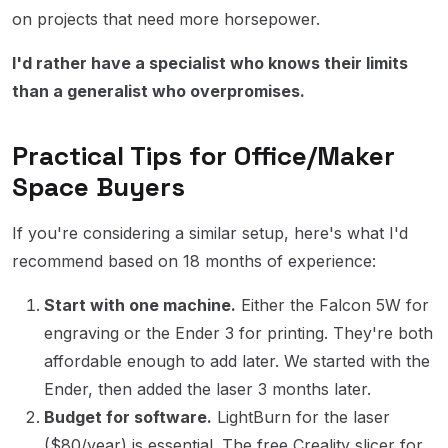
on projects that need more horsepower.
I'd rather have a specialist who knows their limits
than a generalist who overpromises.
Practical Tips for Office/Maker
Space Buyers
If you're considering a similar setup, here's what I'd
recommend based on 18 months of experience:
Start with one machine.
Either the Falcon 5W for
engraving or the Ender 3 for printing. They're both
affordable enough to add later. We started with the
Ender, then added the laser 3 months later.
Budget for software.
LightBurn for the laser
($80/year) is essential. The free Creality slicer for