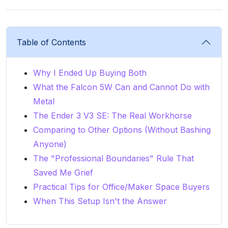
Table of Contents
Why I Ended Up Buying Both
What the Falcon 5W Can and Cannot Do with
Metal
The Ender 3 V3 SE: The Real Workhorse
Comparing to Other Options (Without Bashing
Anyone)
The "Professional Boundaries" Rule That
Saved Me Grief
Practical Tips for Office/Maker Space Buyers
When This Setup Isn't the Answer