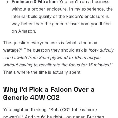
Enclosure & Filtration:
You can't run a business
without a proper enclosure. In my experience, the
internal build quality of the Falcon's enclosure is
way better than the generic 'laser box' you'll find
on Amazon.
The question everyone asks is 'what's the max
wattage?' The question they should ask is
'how quickly
can I switch from 3mm plywood to 10mm acrylic
without having to recalibrate the focus for 15 minutes?'
That's where the time is actually spent.
Why I'd Pick a Falcon Over a
Generic 40W CO2
You might be thinking, 'But a CO2 tube is more
powerful.' And you'd be right—on paper. But then