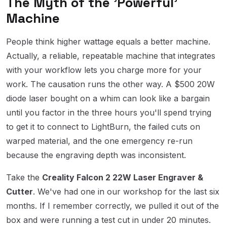
The Myth of the 'Powerful'
Machine
People think higher wattage equals a better machine.
Actually, a reliable, repeatable machine that integrates
with your workflow lets you charge more for your
work. The causation runs the other way. A $500 20W
diode laser bought on a whim can look like a bargain
until you factor in the three hours you'll spend trying
to get it to connect to LightBurn, the failed cuts on
warped material, and the one emergency re-run
because the engraving depth was inconsistent.
Take the
Creality Falcon 2 22W Laser Engraver &
Cutter
. We've had one in our workshop for the last six
months. If I remember correctly, we pulled it out of the
box and were running a test cut in under 20 minutes.