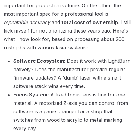
important for production volume. On the other, the
most important spec for a professional tool is
repeatable accuracy
and
total cost of ownership
. I still
kick myself for not prioritizing these years ago. Here's
what I now look for, based on processing about 200
rush jobs with various laser systems:
Software Ecosystem:
Does it work with LightBurn
natively? Does the manufacturer provide regular
firmware updates? A 'dumb' laser with a smart
software stack wins every time.
Focus System:
A fixed focus lens is fine for one
material. A motorized Z-axis you can control from
software is a game changer for a shop that
switches from wood to acrylic to metal marking
every day.