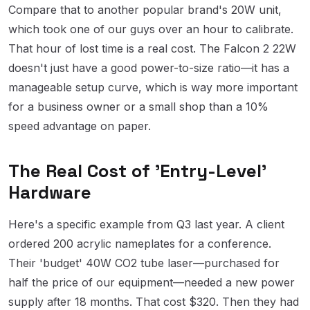
Compare that to another popular brand's 20W unit,
which took one of our guys over an hour to calibrate.
That hour of lost time is a real cost. The Falcon 2 22W
doesn't just have a good power-to-size ratio—it has a
manageable setup curve, which is way more important
for a business owner or a small shop than a 10%
speed advantage on paper.
The Real Cost of 'Entry-Level'
Hardware
Here's a specific example from Q3 last year. A client
ordered 200 acrylic nameplates for a conference.
Their 'budget' 40W CO2 tube laser—purchased for
half the price of our equipment—needed a new power
supply after 18 months. That cost $320. Then they had