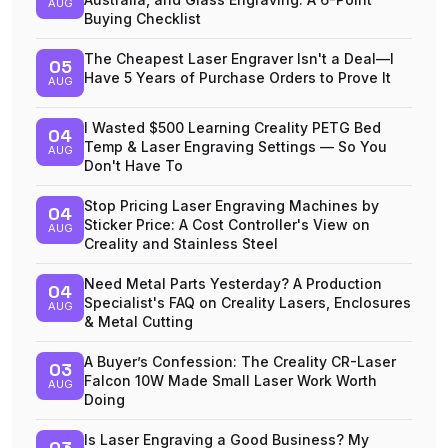
AUG
Buying Checklist
The Cheapest Laser Engraver Isn't a Deal—I
05
Have 5 Years of Purchase Orders to Prove It
AUG
I Wasted $500 Learning Creality PETG Bed
04
Temp & Laser Engraving Settings — So You
AUG
Don't Have To
Stop Pricing Laser Engraving Machines by
04
Sticker Price: A Cost Controller's View on
AUG
Creality and Stainless Steel
Need Metal Parts Yesterday? A Production
04
Specialist's FAQ on Creality Lasers, Enclosures
AUG
& Metal Cutting
A Buyer’s Confession: The Creality CR-Laser
03
Falcon 10W Made Small Laser Work Worth
AUG
Doing
Is Laser Engraving a Good Business? My
03