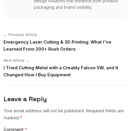
design solutions that enhance both product
packaging and brand visibility.
← Previous Article
Emergency Laser Cutting & 3D Printing: What I've
Learned From 200+ Rush Orders
Next Article →
I Tried Cutting Metal with a Creality Falcon 5W, and It
Changed How I Buy Equipment
Leave a Reply
Your email address will not be published. Required fields are
marked
*
Comment