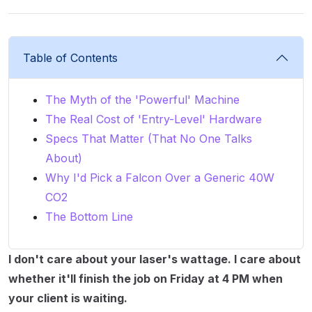
Table of Contents
The Myth of the 'Powerful' Machine
The Real Cost of 'Entry-Level' Hardware
Specs That Matter (That No One Talks
About)
Why I'd Pick a Falcon Over a Generic 40W
CO2
The Bottom Line
I don't care about your laser's wattage. I care about
whether it'll finish the job on Friday at 4 PM when
your client is waiting.