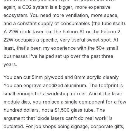
again, a CO2 system is a bigger, more expensive
ecosystem. You need more ventilation, more space,
and a constant supply of consumables (the tube itself).
A 22W diode laser like the Falcon A1 or the Falcon 2
22W occupies a specific, very useful sweet spot. At
least, that's been my experience with the 50+ small
businesses I've helped set up over the past three
years.
You can cut 5mm plywood and 8mm acrylic cleanly.
You can engrave anodized aluminum. The footprint is
small enough for a workshop corner. And if the laser
module dies, you replace a single component for a few
hundred dollars, not a $1,500 glass tube. The
argument that 'diode lasers can't do real work' is
outdated. For job shops doing signage, corporate gifts,