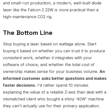
and small-run production, a modern, well-built diode
laser like the Falcon 2 22W is
more
practical than a
high-maintenance CO2 rig.
The Bottom Line
Stop buying a laser based on wattage alone. Start
buying it based on whether you can trust it to produce
consistent work, whether it integrates with your
software of choice, and whether the total cost of
ownership makes sense for your business volume.
An
informed customer asks better questions and makes
faster decisions.
I'd rather spend 10 minutes
explaining the value of a reliable Z-axis than deal with a
mismatched client who bought a shiny '40W' machine
they can't actually use for their primary application.