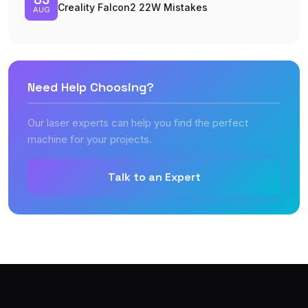
Creality Falcon2 22W Mistakes
AUG
Need Help Choosing?
Our laser experts can help you find the perfect
machine for your projects.
Talk to an Expert