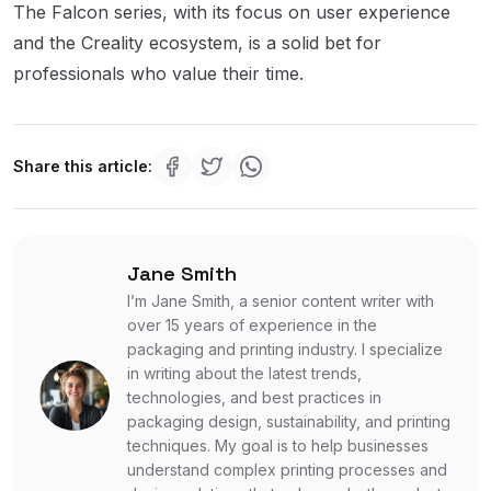
The Falcon series, with its focus on user experience
and the Creality ecosystem, is a solid bet for
professionals who value their time.
Share this article:
Jane Smith
I’m Jane Smith, a senior content writer with
over 15 years of experience in the
packaging and printing industry. I specialize
in writing about the latest trends,
technologies, and best practices in
packaging design, sustainability, and printing
techniques. My goal is to help businesses
understand complex printing processes and