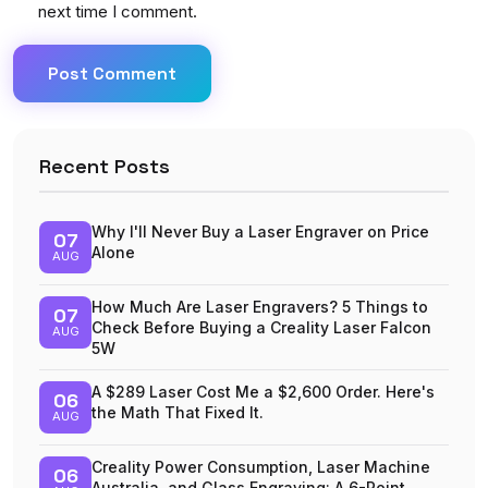
next time I comment.
Post Comment
Recent Posts
Why I'll Never Buy a Laser Engraver on Price
07
Alone
AUG
How Much Are Laser Engravers? 5 Things to
07
Check Before Buying a Creality Laser Falcon
AUG
5W
A $289 Laser Cost Me a $2,600 Order. Here's
06
the Math That Fixed It.
AUG
Creality Power Consumption, Laser Machine
06
Australia, and Glass Engraving: A 6-Point