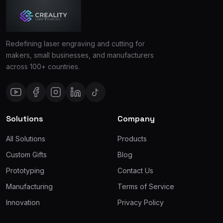
Redefining laser engraving and cutting for
makers, small businesses, and manufacturers
across 100+ countries.
Solutions
Company
All Solutions
Products
Custom Gifts
Blog
Prototyping
Contact Us
Manufacturing
Terms of Service
Innovation
Privacy Policy