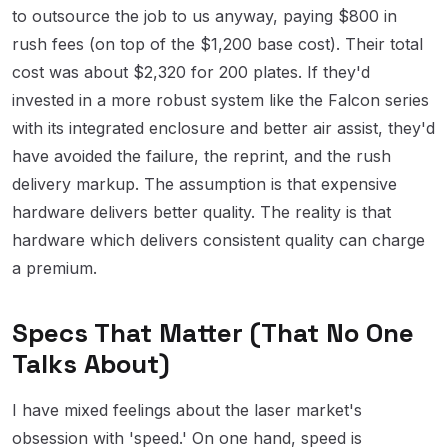
to outsource the job to us anyway, paying $800 in
rush fees (on top of the $1,200 base cost). Their total
cost was about $2,320 for 200 plates. If they'd
invested in a more robust system like the Falcon series
with its integrated enclosure and better air assist, they'd
have avoided the failure, the reprint, and the rush
delivery markup. The assumption is that expensive
hardware delivers better quality. The reality is that
hardware which delivers consistent quality can charge
a premium.
Specs That Matter (That No One
Talks About)
I have mixed feelings about the laser market's
obsession with 'speed.' On one hand, speed is