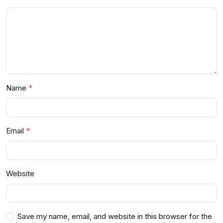
Name
Email
Website
Save my name, email, and website in this browser for the