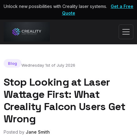
Unlock new possibilities with Creality laser systems.
Get a Free
Quote
Blog
Wednesday 1st of July 2026
Stop Looking at Laser
Wattage First: What
Creality Falcon Users Get
Wrong
Posted by
Jane Smith