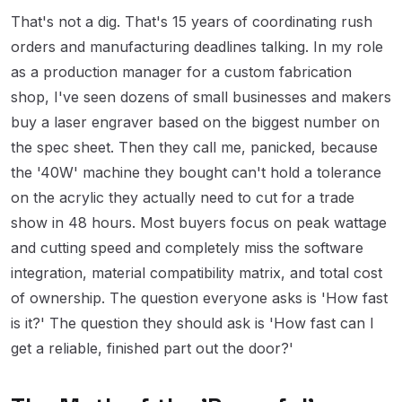
That's not a dig. That's 15 years of coordinating rush
orders and manufacturing deadlines talking. In my role
as a production manager for a custom fabrication
shop, I've seen dozens of small businesses and makers
buy a laser engraver based on the biggest number on
the spec sheet. Then they call me, panicked, because
the '40W' machine they bought can't hold a tolerance
on the acrylic they actually need to cut for a trade
show in 48 hours. Most buyers focus on peak wattage
and cutting speed and completely miss the software
integration, material compatibility matrix, and total cost
of ownership. The question everyone asks is 'How fast
is it?' The question they should ask is 'How fast can I
get a reliable, finished part out the door?'