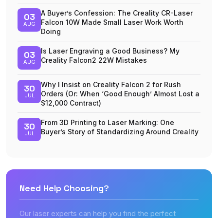
A Buyer’s Confession: The Creality CR-Laser
03
Falcon 10W Made Small Laser Work Worth
AUG
Doing
Is Laser Engraving a Good Business? My
03
Creality Falcon2 22W Mistakes
AUG
Why I Insist on Creality Falcon 2 for Rush
30
Orders (Or: When ‘Good Enough’ Almost Lost a
JUL
$12,000 Contract)
From 3D Printing to Laser Marking: One
30
Buyer’s Story of Standardizing Around Creality
JUL
Need Help Choosing?
Our laser experts can help you find the perfect