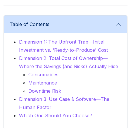
Table of Contents
Dimension 1: The Upfront Trap—Initial
Investment vs. 'Ready-to-Produce' Cost
Dimension 2: Total Cost of Ownership—
Where the Savings (and Risks) Actually Hide
Consumables
Maintenance
Downtime Risk
Dimension 3: Use Case & Software—The
Human Factor
Which One Should You Choose?