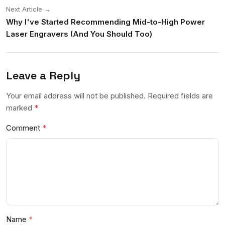
Next Article →
Why I've Started Recommending Mid-to-High Power
Laser Engravers (And You Should Too)
Leave a Reply
Your email address will not be published. Required fields are
marked
*
Comment
Name