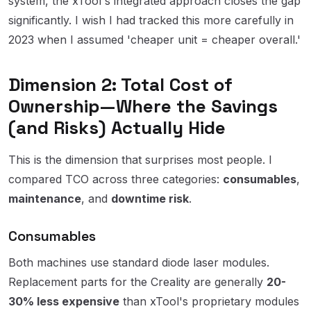
system, the xTool's integrated approach closes the gap
significantly. I wish I had tracked this more carefully in
2023 when I assumed 'cheaper unit = cheaper overall.'
Dimension 2: Total Cost of
Ownership—Where the Savings
(and Risks) Actually Hide
This is the dimension that surprises most people. I
compared TCO across three categories:
consumables
,
maintenance
, and
downtime risk
.
Consumables
Both machines use standard diode laser modules.
Replacement parts for the Creality are generally
20-
30% less expensive
than xTool's proprietary modules