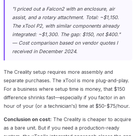
"I priced out a Falcon2 with an enclosure, air
assist, and a rotary attachment. Total: ~$1,150.
The xTool P2, with similar components already
integrated: ~$1,300. The gap: $150, not $400."
— Cost comparison based on vendor quotes I
received in December 2024.
The Creality setup requires more assembly and
separate purchases. The xTool is more plug-and-play.
For a business where setup time is money, that $150
difference shrinks fast—especially if you factor in an
hour of your (or a technician's) time at $50-$75/hour.
Conclusion on cost:
The Creality is cheaper to acquire
as a bare unit. But if you need a production-ready