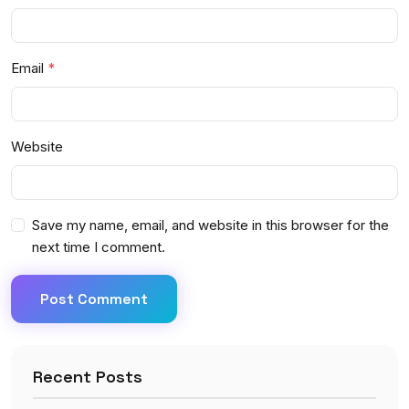
Email
Website
Save my name, email, and website in this browser for the
next time I comment.
Post Comment
Recent Posts