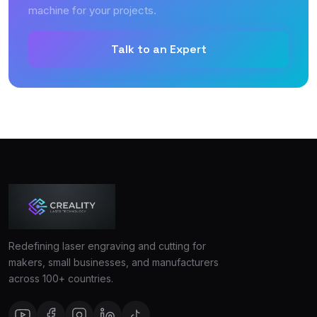
machine for your projects.
Talk to an Expert
Redefining laser engraving and cutting for
makers, small businesses, and manufacturers
across 100+ countries.