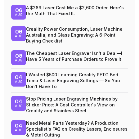
A $289 Laser Cost Me a $2,600 Order. Here's
06
the Math That Fixed It.
AUG
Creality Power Consumption, Laser Machine
06
Australia, and Glass Engraving: A 6-Point
AUG
Buying Checklist
The Cheapest Laser Engraver Isn't a Deal—I
05
Have 5 Years of Purchase Orders to Prove It
AUG
I Wasted $500 Learning Creality PETG Bed
04
Temp & Laser Engraving Settings — So You
AUG
Don't Have To
Stop Pricing Laser Engraving Machines by
04
Sticker Price: A Cost Controller's View on
AUG
Creality and Stainless Steel
Need Metal Parts Yesterday? A Production
04
Specialist's FAQ on Creality Lasers, Enclosures
AUG
& Metal Cutting