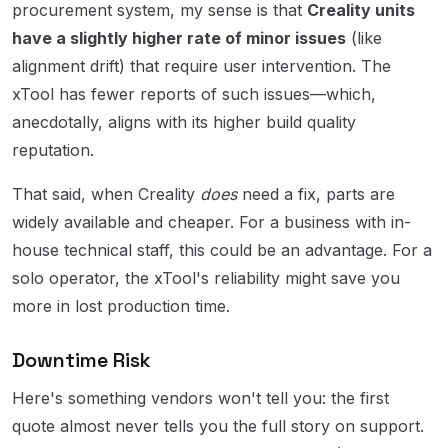
procurement system, my sense is that
Creality units
have a slightly higher rate of minor issues
(like
alignment drift) that require user intervention. The
xTool has fewer reports of such issues—which,
anecdotally, aligns with its higher build quality
reputation.
That said, when Creality
does
need a fix, parts are
widely available and cheaper. For a business with in-
house technical staff, this could be an advantage. For a
solo operator, the xTool's reliability might save you
more in lost production time.
Downtime Risk
Here's something vendors won't tell you: the first
quote almost never tells you the full story on support.