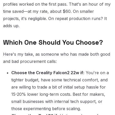
profiles worked on the first pass. That's an hour of my
time saved—at my rate, about $60. On smaller
projects, it's negligible. On repeat production runs? It
adds up.
Which One Should You Choose?
Here's my take, as someone who has made both good
and bad procurement calls:
Choose the Creality Falcon2 22w if:
You're on a
tighter budget, have some technical comfort, and
are willing to trade a bit of initial setup hassle for
15-20% lower long-term costs. Best for makers,
small businesses with internal tech support, or
those experimenting before scaling.