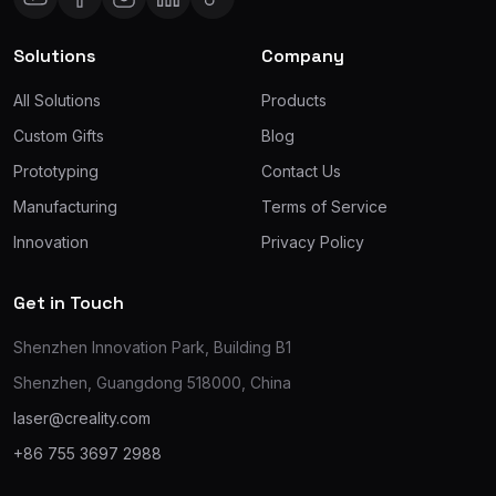
Solutions
Company
All Solutions
Products
Custom Gifts
Blog
Prototyping
Contact Us
Manufacturing
Terms of Service
Innovation
Privacy Policy
Get in Touch
Shenzhen Innovation Park, Building B1
Shenzhen, Guangdong 518000, China
laser@creality.com
+86 755 3697 2988