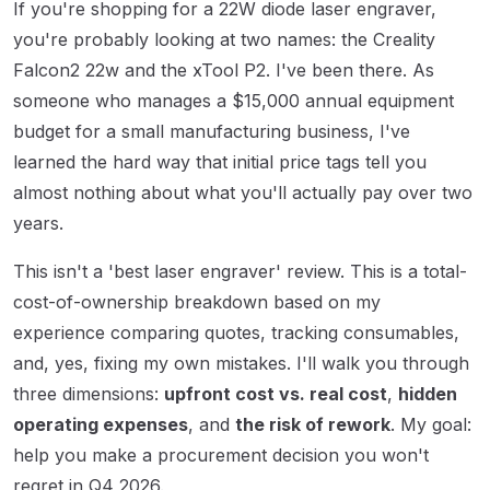
If you're shopping for a 22W diode laser engraver,
you're probably looking at two names: the Creality
Falcon2 22w and the xTool P2. I've been there. As
someone who manages a $15,000 annual equipment
budget for a small manufacturing business, I've
learned the hard way that initial price tags tell you
almost nothing about what you'll actually pay over two
years.
This isn't a 'best laser engraver' review. This is a total-
cost-of-ownership breakdown based on my
experience comparing quotes, tracking consumables,
and, yes, fixing my own mistakes. I'll walk you through
three dimensions:
upfront cost vs. real cost
,
hidden
operating expenses
, and
the risk of rework
. My goal:
help you make a procurement decision you won't
regret in Q4 2026.