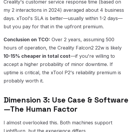
Creality's customer service response time (based on
my 2 interactions in 2024) averaged about 4 business
days. xTool's SLA is better—usually within 1-2 days—
but you pay for that in the upfront premium.
Conclusion on TCO:
Over 2 years, assuming 500
hours of operation, the Creality Falcon2 22w is likely
10-15% cheaper in total cost
—if you're willing to
accept a higher probability of minor downtime. If
uptime is critical, the xTool P2's reliability premium is
probably worth it.
Dimension 3: Use Case & Software
—The Human Factor
I almost overlooked this. Both machines support
LightBurn, but the experience differs.