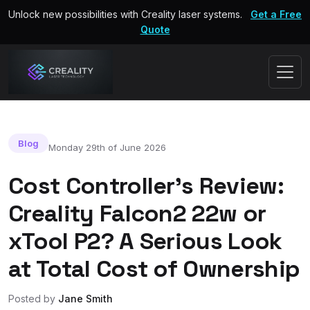
Unlock new possibilities with Creality laser systems.
Get a Free
Quote
Blog
Monday 29th of June 2026
Cost Controller's Review:
Creality Falcon2 22w or
xTool P2? A Serious Look
at Total Cost of Ownership
Posted by
Jane Smith