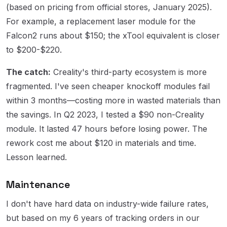
(based on pricing from official stores, January 2025).
For example, a replacement laser module for the
Falcon2 runs about $150; the xTool equivalent is closer
to $200-$220.
The catch:
Creality's third-party ecosystem is more
fragmented. I've seen cheaper knockoff modules fail
within 3 months—costing more in wasted materials than
the savings. In Q2 2023, I tested a $90 non-Creality
module. It lasted 47 hours before losing power. The
rework cost me about $120 in materials and time.
Lesson learned.
Maintenance
I don't have hard data on industry-wide failure rates,
but based on my 6 years of tracking orders in our