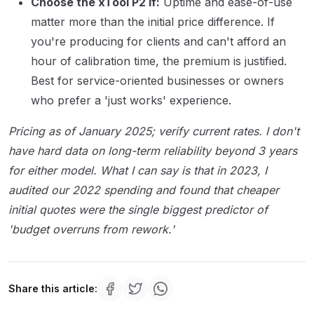
Choose the xTool P2 if:
Uptime and ease-of-use
matter more than the initial price difference. If
you're producing for clients and can't afford an
hour of calibration time, the premium is justified.
Best for service-oriented businesses or owners
who prefer a 'just works' experience.
Pricing as of January 2025; verify current rates. I don't
have hard data on long-term reliability beyond 3 years
for either model. What I can say is that in 2023, I
audited our 2022 spending and found that cheaper
initial quotes were the single biggest predictor of
'budget overruns from rework.'
Share this article: