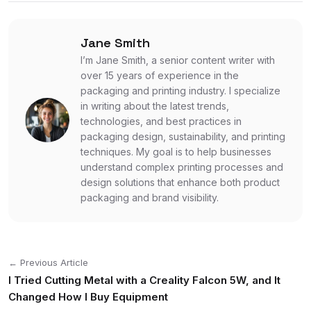
Jane Smith
I’m Jane Smith, a senior content writer with
over 15 years of experience in the
packaging and printing industry. I specialize
in writing about the latest trends,
technologies, and best practices in
packaging design, sustainability, and printing
techniques. My goal is to help businesses
understand complex printing processes and
design solutions that enhance both product
packaging and brand visibility.
← Previous Article
I Tried Cutting Metal with a Creality Falcon 5W, and It
Changed How I Buy Equipment