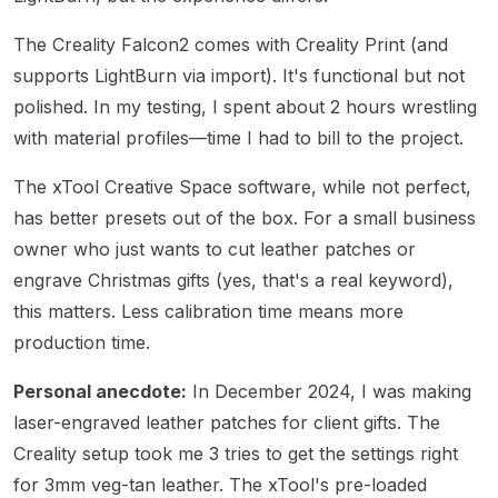
The Creality Falcon2 comes with Creality Print (and
supports LightBurn via import). It's functional but not
polished. In my testing, I spent about 2 hours wrestling
with material profiles—time I had to bill to the project.
The xTool Creative Space software, while not perfect,
has better presets out of the box. For a small business
owner who just wants to cut leather patches or
engrave Christmas gifts (yes, that's a real keyword),
this matters. Less calibration time means more
production time.
Personal anecdote:
In December 2024, I was making
laser-engraved leather patches for client gifts. The
Creality setup took me 3 tries to get the settings right
for 3mm veg-tan leather. The xTool's pre-loaded