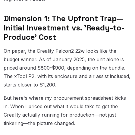
Dimension 1: The Upfront Trap—
Initial Investment vs. 'Ready-to-
Produce' Cost
On paper, the Creality Falcon2 22w looks like the
budget winner. As of January 2025, the unit alone is
priced around $800-$900, depending on the bundle.
The xTool P2, with its enclosure and air assist included,
starts closer to $1,200.
But here's where my procurement spreadsheet kicks
in. When I priced out what it would take to get the
Creality actually running for production—not just
tinkering—the picture changed.