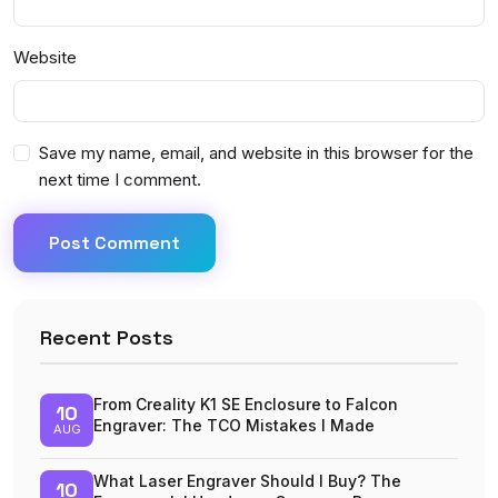
Website
Save my name, email, and website in this browser for the
next time I comment.
Post Comment
Recent Posts
From Creality K1 SE Enclosure to Falcon
10
Engraver: The TCO Mistakes I Made
AUG
What Laser Engraver Should I Buy? The
10