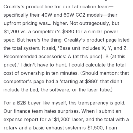
Creality's product line for our fabrication team—
specifically their 40W and 60W CO2 models—their
upfront pricing was... higher. Not outrageously, but
$1,200 vs. a competitor's $980 for a similar power
spec. But here's the thing: Creality's product page listed
the total system. It said, 'Base unit includes X, Y, and Z.
Recommended accessories: A (at this price), B (at this
price).' I didn't have to hunt. I could calculate the total
cost of ownership in ten minutes. (Should mention: that
competitor's page had a 'starting at $980' that didn't
include the bed, the software, or the laser tube.)
For a B2B buyer like myself, this transparency is gold.
Our finance team hates surprises. When I submit an
expense report for a '$1,200' laser, and the total with a
rotary and a basic exhaust system is $1,500, I can