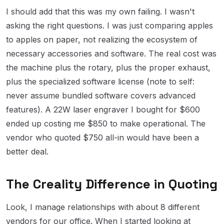
I should add that this was my own failing. I wasn't
asking the right questions. I was just comparing apples
to apples on paper, not realizing the ecosystem of
necessary accessories and software. The real cost was
the machine plus the rotary, plus the proper exhaust,
plus the specialized software license (note to self:
never assume bundled software covers advanced
features). A 22W laser engraver I bought for $600
ended up costing me $850 to make operational. The
vendor who quoted $750 all-in would have been a
better deal.
The Creality Difference in Quoting
Look, I manage relationships with about 8 different
vendors for our office. When I started looking at