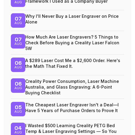
Framework I Used as a Company Buyer
AUG
Why I'll Never Buy a Laser Engraver on Price
07
Alone
AUG
How Much Are Laser Engravers? 5 Things to
07
Check Before Buying a Creality Laser Falcon
AUG
5W
A $289 Laser Cost Me a $2,600 Order. Here's
06
the Math That Fixed It.
AUG
Creality Power Consumption, Laser Machine
06
Australia, and Glass Engraving: A 6-Point
AUG
Buying Checklist
The Cheapest Laser Engraver Isn't a Deal—I
05
Have 5 Years of Purchase Orders to Prove It
AUG
I Wasted $500 Learning Creality PETG Bed
04
Temp & Laser Engraving Settings — So You
AUG