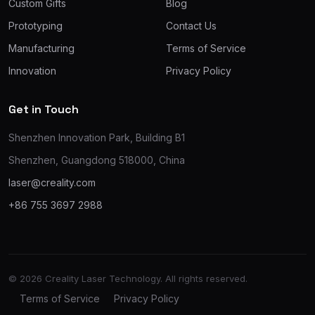
Custom Gifts
Blog
Prototyping
Contact Us
Manufacturing
Terms of Service
Innovation
Privacy Policy
Get in Touch
Shenzhen Innovation Park, Building B1
Shenzhen, Guangdong 518000, China
laser@creality.com
+86 755 3697 2988
© 2026 Creality Laser Technology. All rights reserved.
Terms of Service
Privacy Policy