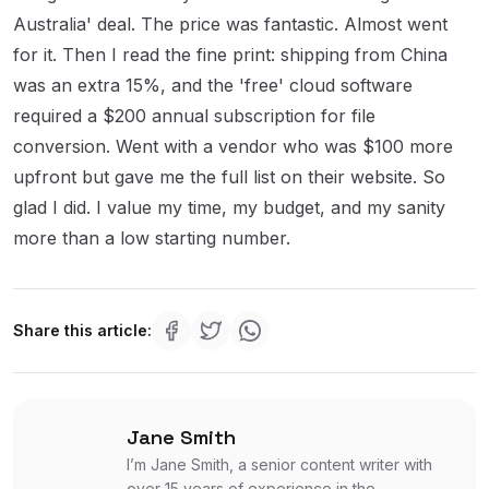
Australia' deal. The price was fantastic. Almost went
for it. Then I read the fine print: shipping from China
was an extra 15%, and the 'free' cloud software
required a $200 annual subscription for file
conversion. Went with a vendor who was $100 more
upfront but gave me the full list on their website. So
glad I did. I value my time, my budget, and my sanity
more than a low starting number.
Share this article:
Jane Smith
I’m Jane Smith, a senior content writer with
over 15 years of experience in the