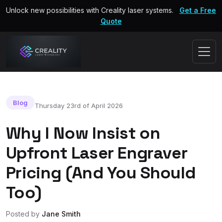
Unlock new possibilities with Creality laser systems.
Get a Free
Quote
Blog
Thursday 23rd of April 2026
Why I Now Insist on
Upfront Laser Engraver
Pricing (And You Should
Too)
Posted by
Jane Smith