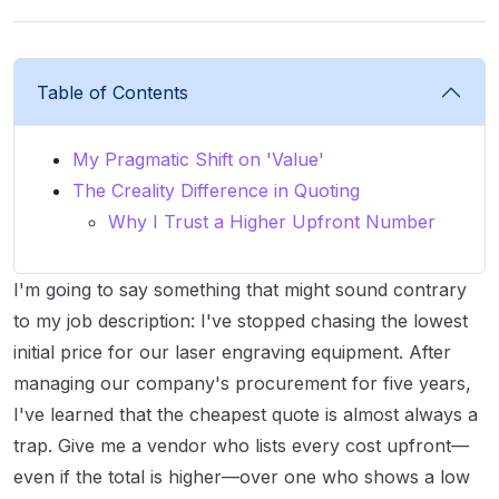
Table of Contents
My Pragmatic Shift on 'Value'
The Creality Difference in Quoting
Why I Trust a Higher Upfront Number
I'm going to say something that might sound contrary
to my job description: I've stopped chasing the lowest
initial price for our laser engraving equipment. After
managing our company's procurement for five years,
I've learned that the cheapest quote is almost always a
trap. Give me a vendor who lists every cost upfront—
even if the total is higher—over one who shows a low