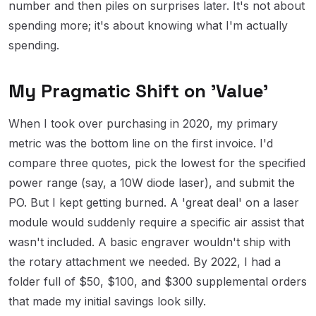
number and then piles on surprises later. It's not about
spending more; it's about knowing what I'm actually
spending.
My Pragmatic Shift on 'Value'
When I took over purchasing in 2020, my primary
metric was the bottom line on the first invoice. I'd
compare three quotes, pick the lowest for the specified
power range (say, a 10W diode laser), and submit the
PO. But I kept getting burned. A 'great deal' on a laser
module would suddenly require a specific air assist that
wasn't included. A basic engraver wouldn't ship with
the rotary attachment we needed. By 2022, I had a
folder full of $50, $100, and $300 supplemental orders
that made my initial savings look silly.