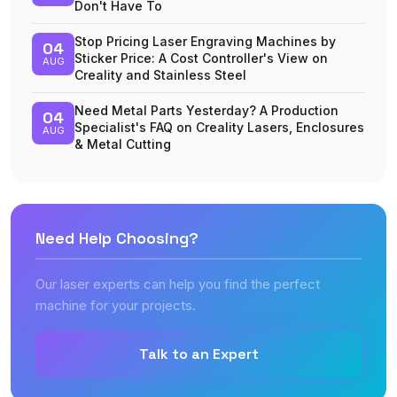
Don't Have To
Stop Pricing Laser Engraving Machines by
04
Sticker Price: A Cost Controller's View on
AUG
Creality and Stainless Steel
Need Metal Parts Yesterday? A Production
04
Specialist's FAQ on Creality Lasers, Enclosures
AUG
& Metal Cutting
Need Help Choosing?
Our laser experts can help you find the perfect
machine for your projects.
Talk to an Expert