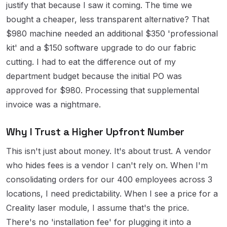
justify that because I saw it coming. The time we
bought a cheaper, less transparent alternative? That
$980 machine needed an additional $350 'professional
kit' and a $150 software upgrade to do our fabric
cutting. I had to eat the difference out of my
department budget because the initial PO was
approved for $980. Processing that supplemental
invoice was a nightmare.
Why I Trust a Higher Upfront Number
This isn't just about money. It's about trust. A vendor
who hides fees is a vendor I can't rely on. When I'm
consolidating orders for our 400 employees across 3
locations, I need predictability. When I see a price for a
Creality laser module, I assume that's the price.
There's no 'installation fee' for plugging it into a