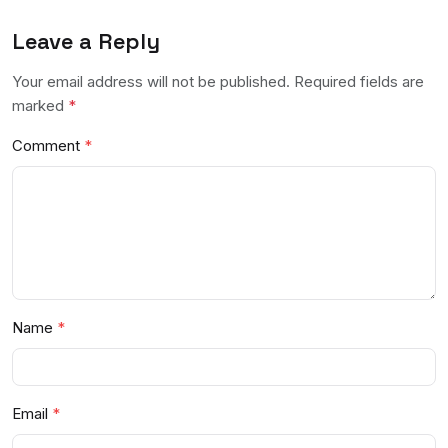
Leave a Reply
Your email address will not be published. Required fields are
marked
*
Comment
Name
Email