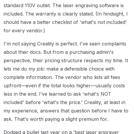
standard 110V outlet. The laser engraving software is
included. The warranty is clearly stated. (In hindsight, I
should have a better checklist of 'what's not included'
for every vendor.)
I'm not saying Creality is perfect. I've seen complaints
about their docs. But from a purchasing admin's
perspective, their pricing structure respects my time. It
lets me do my job: make a defensible choice with
complete information. The vendor who lists all fees
upfront—even if the total looks higher—usually costs
less in the end. I've learned to ask 'what's NOT
included' before 'what's the price.' Creality, at least in
my experience, answers that question before I have to
ask. That's worth paying a slight premium for.
Dodged a bullet last year on a 'best laser engraver