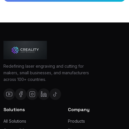
Redefining laser engraving and cutting for
makers, small businesses, and manufacturers
across 100+ countries.
Solutions
Company
All Solutions
Products