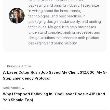
packaging and printing industry. I specialize
in writing about the latest trends,
technologies, and best practices in
packaging design, sustainability, and printing
techniques. My goal is to help businesses
understand complex printing processes and
design solutions that enhance both product
packaging and brand visibility.
← Previous Article
A Laser Cutter Rush Job Saved My Client $12,000: My 5-
Step Emergency Protocol
Next Article →
Why I Stopped Believing in 'One Laser Does It All' (And
You Should Too)