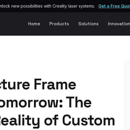
nlock new possibilities with Creality laser systems.
Get a Free Quo
Home
Products
Solutions
Innovatio
cture Frame
Tomorrow: The
eality of Custom