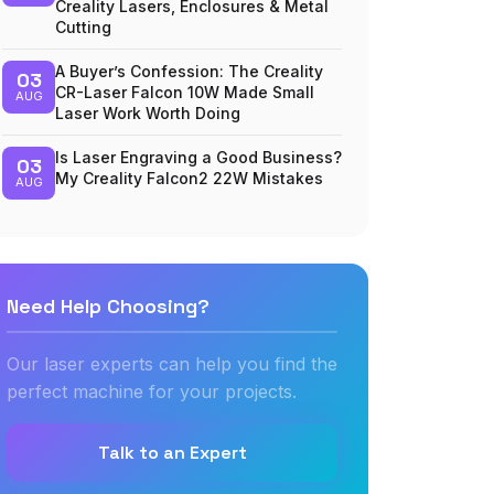
Creality Lasers, Enclosures & Metal
Cutting
A Buyer’s Confession: The Creality
03
CR-Laser Falcon 10W Made Small
AUG
Laser Work Worth Doing
Is Laser Engraving a Good Business?
03
My Creality Falcon2 22W Mistakes
AUG
Need Help Choosing?
Our laser experts can help you find the
perfect machine for your projects.
Talk to an Expert