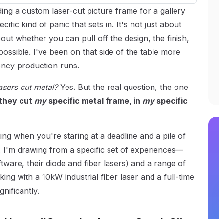
ding a custom laser-cut picture frame for a gallery
ic kind of panic that sets in. It's not just about
out whether you can pull off the design, the finish,
possible. I've been on that side of the table more
ency production runs.
asers cut metal?
Yes. But the real question, the one
they cut
my
specific metal frame, in
my
specific
ng when you're staring at a deadline and a pile of
. I'm drawing from a specific set of experiences—
ftware, their diode and fiber lasers) and a range of
ng with a 10kW industrial fiber laser and a full-time
gnificantly.