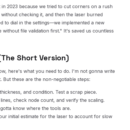
in 2023 because we tried to cut corners on a rush
 without checking it, and then the laser burned
ied to dial in the settings—we implemented a new
 without file validation first." It's saved us countless
 (The Short Version)
 now, here's what you need to do. I'm not gonna write
. But these are the non-negotiable steps:
thickness, and condition. Test a scrap piece.
ines, check node count, and verify the scaling.
u gotta know where the tools are.
r initial estimate for the laser to account for slow