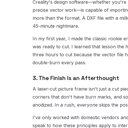
Creality's design software—whether you're u
precise vector work—is capable of importing 
more than the format. A DXF file with a mill
45-minute nightmare.
In my first year, I made the classic rookie er
was ready to cut. I learned that lesson the
three hours to cut because the vector file 
double-burn every pass.
3. The Finish Is an Afterthought
A laser-cut picture frame isn't just a cut pie
corners that don't have burn marks, and so
anodized. In a rush, everyone skips the pos
I've only worked with domestic vendors and 
speak to how these principles apply to intern