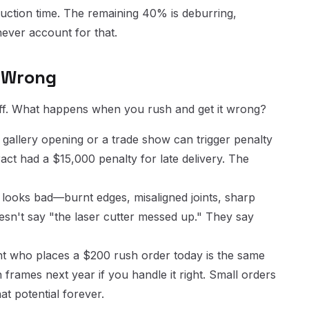
oduction time. The remaining 40% is deburring,
never account for that.
t Wrong
off. What happens when you rush and get it wrong?
 gallery opening or a trade show can trigger penalty
ct had a $15,000 penalty for late delivery. The
 looks bad—burnt edges, misaligned joints, sharp
esn't say "the laser cutter messed up." They say
nt who places a $200 rush order today is the same
frames next year if you handle it right. Small orders
at potential forever.