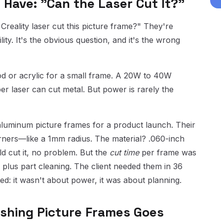
 Have: "Can the Laser Cut It?"
 Creality laser cut this picture frame?" They're
ty. It's the obvious question, and it's the wrong
od or acrylic for a small frame. A 20W to 40W
er laser can cut metal. But power is rarely the
luminum picture frames for a product launch. Their
orners—like a 1mm radius. The material? .060-inch
d cut it, no problem. But the
cut time
per frame was
 plus part cleaning. The client needed them in 36
d: it wasn't about power, it was about planning.
shing Picture Frames Goes