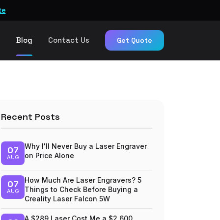
te
n
Blog
Contact Us
Get Quote
Recent Posts
Why I'll Never Buy a Laser Engraver
07
on Price Alone
AUG
How Much Are Laser Engravers? 5
07
Things to Check Before Buying a
AUG
Creality Laser Falcon 5W
A $289 Laser Cost Me a $2,600