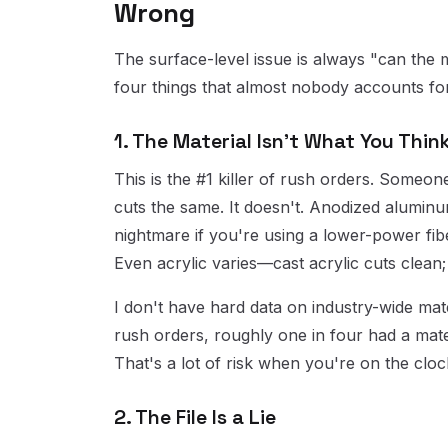
Wrong
The surface-level issue is always "can the 
four things that almost nobody accounts for
1. The Material Isn't What You Think 
This is the #1 killer of rush orders. Some
cuts the same. It doesn't. Anodized aluminum c
nightmare if you're using a lower-power fiber
Even acrylic varies—cast acrylic cuts clean;
I don't have hard data on industry-wide mate
rush orders, roughly one in four had a mate
That's a lot of risk when you're on the cloc
2. The File Is a Lie