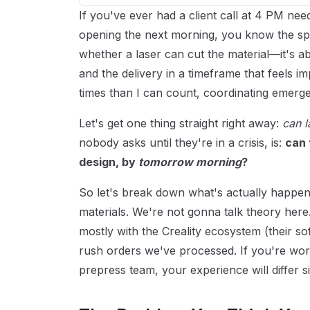
If you've ever had a client call at 4 PM nee
opening the next morning, you know the specif
whether a laser can cut the material—it's ab
and the delivery in a timeframe that feels im
times than I can count, coordinating emerg
Let's get one thing straight right away:
can l
nobody asks until they're in a crisis, is:
can 
design, by
tomorrow morning
?
So let's break down what's actually happeni
materials. We're not gonna talk theory here
mostly with the Creality ecosystem (their so
rush orders we've processed. If you're worki
prepress team, your experience will differ si