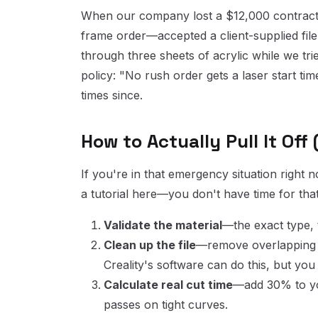
When our company lost a $12,000 contract 
frame order—accepted a client-supplied file
through three sheets of acrylic while we tr
policy: "No rush order gets a laser start time
times since.
How to Actually Pull It Off
If you're in that emergency situation right
a tutorial here—you don't have time for that
Validate the material
—the exact type, 
Clean up the file
—remove overlapping l
Creality's software can do this, but yo
Calculate real cut time
—add 30% to you
passes on tight curves.