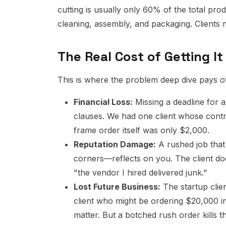
cutting is usually only 60% of the total pr
cleaning, assembly, and packaging. Clients 
The Real Cost of Getting I
This is where the problem deep dive pays 
Financial Loss:
Missing a deadline for a
clauses. We had one client whose contra
frame order itself was only $2,000.
Reputation Damage:
A rushed job that
corners—reflects on you. The client do
"the vendor I hired delivered junk."
Lost Future Business:
The startup clie
client who might be ordering $20,000 in 
matter. But a botched rush order kills th