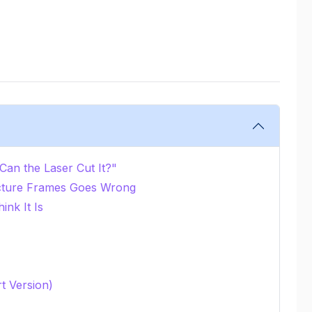
an the Laser Cut It?"
cture Frames Goes Wrong
ink It Is
rt Version)