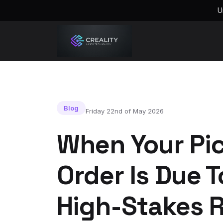
U
Blog
Friday 22nd of May 2026
When Your Pi
Order Is Due 
High-Stakes R