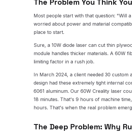
The Problem You Think You
Most people start with that question: "Will a
worried about power and material compatibili
place to start.
Sure, a 10W diode laser can cut thin plywo
module handles thicker materials. A 60W fib
limiting factor in a rush job.
In March 2024, a client needed 30 custom a
design had these extremely tight internal c
6061 aluminum. Our 60W Creality laser coul
18 minutes. That's 9 hours of machine time,
hours. That's when the real problem emerge
The Deep Problem: Why Ru