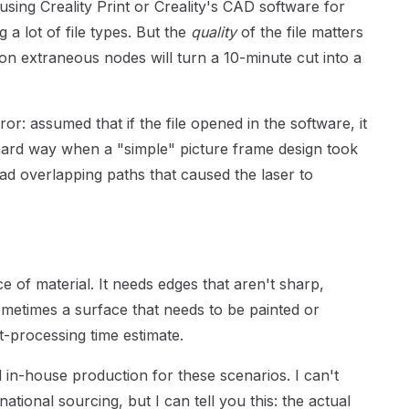
sing Creality Print or Creality's CAD software for
a lot of file types. But the
quality
of the file matters
ion extraneous nodes will turn a 10-minute cut into a
ror: assumed that if the file opened in the software, it
 hard way when a "simple" picture frame design took
had overlapping paths that caused the laser to
ce of material. It needs edges that aren't sharp,
metimes a surface that needs to be painted or
t-processing time estimate.
in-house production for these scenarios. I can't
ational sourcing, but I can tell you this: the actual