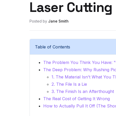
Laser Cutting
Posted by
Jane Smith
Table of Contents
The Problem You Think You Have: "C
The Deep Problem: Why Rushing Pi
1. The Material Isn't What You Th
2. The File Is a Lie
3. The Finish Is an Afterthought
The Real Cost of Getting It Wrong
How to Actually Pull It Off (The Sho