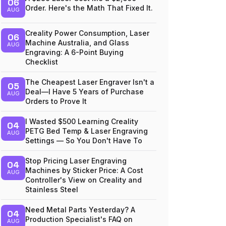
06
Order. Here's the Math That Fixed It.
AUG
Creality Power Consumption, Laser
06
Machine Australia, and Glass
AUG
Engraving: A 6-Point Buying
Checklist
The Cheapest Laser Engraver Isn't a
05
Deal—I Have 5 Years of Purchase
AUG
Orders to Prove It
I Wasted $500 Learning Creality
04
PETG Bed Temp & Laser Engraving
AUG
Settings — So You Don't Have To
Stop Pricing Laser Engraving
04
Machines by Sticker Price: A Cost
AUG
Controller's View on Creality and
Stainless Steel
Need Metal Parts Yesterday? A
04
Production Specialist's FAQ on
AUG