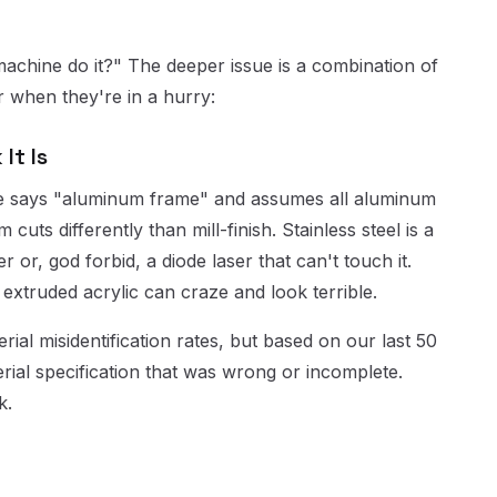
machine do it?" The deeper issue is a combination of
 when they're in a hurry:
It Is
one says "aluminum frame" and assumes all aluminum
uts differently than mill-finish. Stainless steel is a
 or, god forbid, a diode laser that can't touch it.
 extruded acrylic can craze and look terrible.
rial misidentification rates, but based on our last 50
rial specification that was wrong or incomplete.
k.