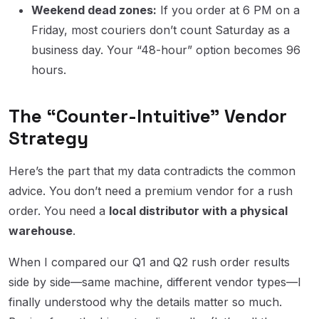
Weekend dead zones:
If you order at 6 PM on a
Friday, most couriers don’t count Saturday as a
business day. Your “48-hour” option becomes 96
hours.
The “Counter-Intuitive” Vendor
Strategy
Here’s the part that my data contradicts the common
advice. You don’t need a premium vendor for a rush
order. You need a
local distributor with a physical
warehouse
.
When I compared our Q1 and Q2 rush order results
side by side—same machine, different vendor types—I
finally understood why the details matter so much.