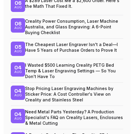
A $289 Laser Cost Me a $2,600 Order. Here's
06
the Math That Fixed It.
AUG
Creality Power Consumption, Laser Machine
06
Australia, and Glass Engraving: A 6-Point
AUG
Buying Checklist
The Cheapest Laser Engraver Isn't a Deal—I
05
Have 5 Years of Purchase Orders to Prove It
AUG
I Wasted $500 Learning Creality PETG Bed
04
Temp & Laser Engraving Settings — So You
AUG
Don't Have To
Stop Pricing Laser Engraving Machines by
04
Sticker Price: A Cost Controller's View on
AUG
Creality and Stainless Steel
Need Metal Parts Yesterday? A Production
04
Specialist's FAQ on Creality Lasers, Enclosures
AUG
& Metal Cutting