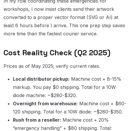
In my role coordinating these emergencies for
workshops, I now insist clients send their artwork
converted to a proper vector format (SVG or AI) at
least 6 hours before I arrive. This one prep step saves
more time than the fastest courier service.
Cost Reality Check (Q2 2025)
Prices as of May 2025; verify current rates.
Local distributor pickup:
Machine cost + 8-15%
markup. You pay $0 shipping. Total for a 10W
diode machine: ~$280-$320.
Overnight from warehouse:
Machine cost + $60-
120 shipping. Total for a 10W diode: ~$280-$350.
Rush from a reseller:
Machine cost + 20%
“emergency handling” + $80 shipping. Total: