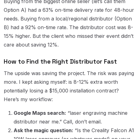
Buying from the biggest online seller (let’s call them
Option A) had a 63% on-time delivery rate for 48-hour
needs. Buying from a local/regional distributor (Option
B) had a 92% on-time rate. The distributor cost was 8-
15% higher. But the client who missed their event didn’t
care about saving 12%.
How to Find the Right Distributor Fast
The upside was saving the project. The risk was paying
more. I kept asking myself: is 8-12% extra worth
potentially losing a $15,000 installation contract?
Here’s my workflow:
Google Maps search:
“laser engraving machine
distributor near me.” Call, don’t email.
Ask the magic question:
“Is the Creality Falcon A1
10W laser engraver (or whatever model) on your