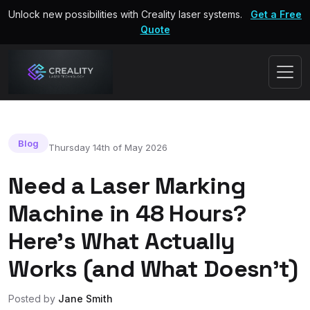
Unlock new possibilities with Creality laser systems.
Get a Free
Quote
Blog
Thursday 14th of May 2026
Need a Laser Marking
Machine in 48 Hours?
Here’s What Actually
Works (and What Doesn’t)
Posted by
Jane Smith