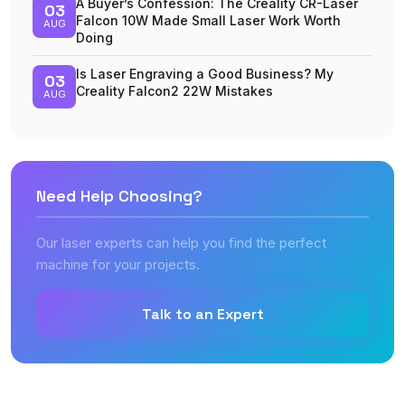
A Buyer’s Confession: The Creality CR-Laser
03
Falcon 10W Made Small Laser Work Worth
AUG
Doing
Is Laser Engraving a Good Business? My
03
Creality Falcon2 22W Mistakes
AUG
Need Help Choosing?
Our laser experts can help you find the perfect
machine for your projects.
Talk to an Expert