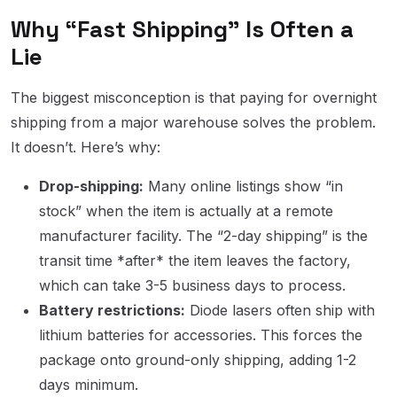
Why “Fast Shipping” Is Often a
Lie
The biggest misconception is that paying for overnight
shipping from a major warehouse solves the problem.
It doesn’t. Here’s why:
Drop-shipping:
Many online listings show “in
stock” when the item is actually at a remote
manufacturer facility. The “2-day shipping” is the
transit time *after* the item leaves the factory,
which can take 3-5 business days to process.
Battery restrictions:
Diode lasers often ship with
lithium batteries for accessories. This forces the
package onto ground-only shipping, adding 1-2
days minimum.