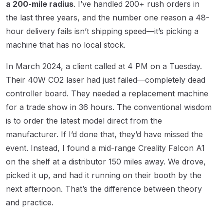
a 200-mile radius
. I’ve handled 200+ rush orders in
the last three years, and the number one reason a 48-
hour delivery fails isn’t shipping speed—it’s picking a
machine that has no local stock.
In March 2024, a client called at 4 PM on a Tuesday.
Their 40W CO2 laser had just failed—completely dead
controller board. They needed a replacement machine
for a trade show in 36 hours. The conventional wisdom
is to order the latest model direct from the
manufacturer. If I’d done that, they’d have missed the
event. Instead, I found a mid-range Creality Falcon A1
on the shelf at a distributor 150 miles away. We drove,
picked it up, and had it running on their booth by the
next afternoon. That’s the difference between theory
and practice.