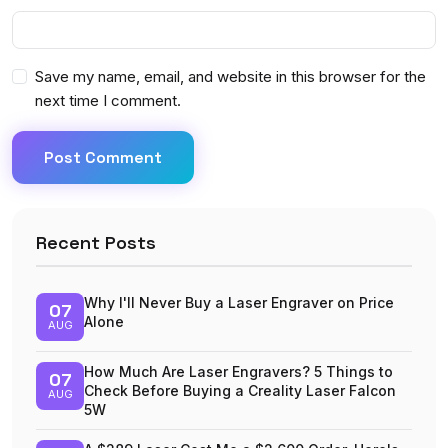
Save my name, email, and website in this browser for the
next time I comment.
Post Comment
Recent Posts
Why I'll Never Buy a Laser Engraver on Price
07
Alone
AUG
How Much Are Laser Engravers? 5 Things to
07
Check Before Buying a Creality Laser Falcon
AUG
5W