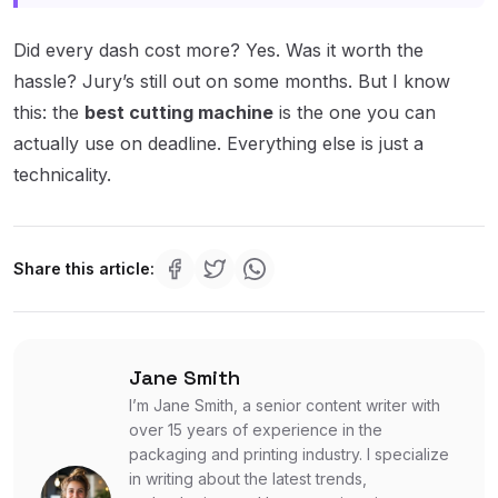
Did every dash cost more? Yes. Was it worth the
hassle? Jury’s still out on some months. But I know
this: the
best cutting machine
is the one you can
actually use on deadline. Everything else is just a
technicality.
Share this article:
Jane Smith
I’m Jane Smith, a senior content writer with
over 15 years of experience in the
packaging and printing industry. I specialize
in writing about the latest trends,