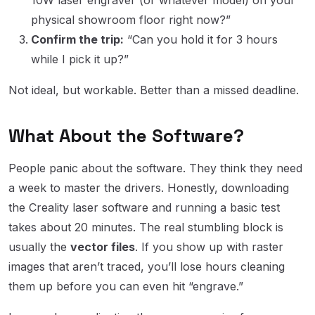
physical showroom floor right now?”
Confirm the trip:
“Can you hold it for 3 hours
while I pick it up?”
Not ideal, but workable. Better than a missed deadline.
What About the Software?
People panic about the software. They think they need
a week to master the drivers. Honestly, downloading
the Creality laser software and running a basic test
takes about 20 minutes. The real stumbling block is
usually the
vector files
. If you show up with raster
images that aren’t traced, you’ll lose hours cleaning
them up before you can even hit “engrave.”