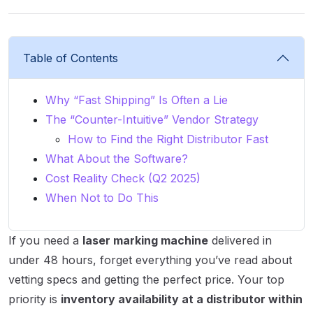
Table of Contents
Why “Fast Shipping” Is Often a Lie
The “Counter-Intuitive” Vendor Strategy
How to Find the Right Distributor Fast
What About the Software?
Cost Reality Check (Q2 2025)
When Not to Do This
If you need a
laser marking machine
delivered in
under 48 hours, forget everything you’ve read about
vetting specs and getting the perfect price. Your top
priority is
inventory availability at a distributor within