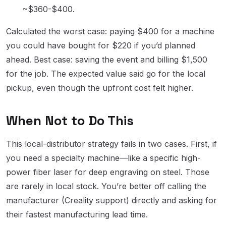
~$360-$400.
Calculated the worst case: paying $400 for a machine
you could have bought for $220 if you’d planned
ahead. Best case: saving the event and billing $1,500
for the job. The expected value said go for the local
pickup, even though the upfront cost felt higher.
When Not to Do This
This local-distributor strategy fails in two cases. First, if
you need a specialty machine—like a specific high-
power fiber laser for deep engraving on steel. Those
are rarely in local stock. You’re better off calling the
manufacturer (Creality support) directly and asking for
their fastest manufacturing lead time.