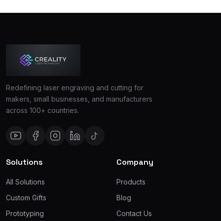
Redefining laser engraving and cutting for
makers, small businesses, and manufacturers
across 100+ countries.
Solutions
Company
All Solutions
Products
Custom Gifts
Blog
Prototyping
Contact Us