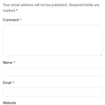
Your email address will not be published. Required fields are
marked
*
Comment
Name
Email
Website