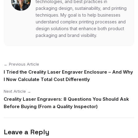
technologies, and best practices in
packaging design, sustainability, and printing
techniques. My goal is to help businesses
understand complex printing processes and
design solutions that enhance both product
packaging and brand visibility.
← Previous Article
I Tried the Creality Laser Engraver Enclosure – And Why
I Now Calculate Total Cost Differently
Next Article →
Creality Laser Engravers: 8 Questions You Should Ask
Before Buying (From a Quality Inspector)
Leave a Reply