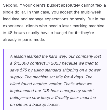
Second, if your client’s budget absolutely cannot flex a
single dollar. In that case, you accept the multi-week
lead time and manage expectations honestly. But in my
experience, clients who need a laser marking machine
in 48 hours usually have a budget for it—they’re
already in panic mode.
A lesson learned the hard way: our company lost
a $12,000 contract in 2023 because we tried to
save $75 by using standard shipping on a power
supply. The machine sat idle for 4 days. The
client found another vendor. That’s when we
implemented our “48-hour emergency stock”
policy—we now keep a Creality laser machine
on site as a backup loaner.