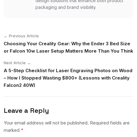
design solutions that enhance both product
packaging and brand visibility.
← Previous Article
Choosing Your Creality Gear: Why the Ender 3 Bed Size
or Falcon 10w Laser Setup Matters More Than You Think
Next Article →
A 5-Step Checklist for Laser Engraving Photos on Wood
– How I Stopped Wasting $800+ (Lessons with Creality
Falcon2 40W)
Leave a Reply
Your email address will not be published. Required fields are
marked
*