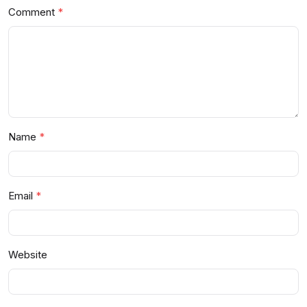
Comment
Name
Email
Website