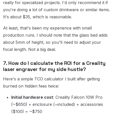
really for specialized projects. I'd only recommend it if
you're doing a lot of custom drinkware or similar items.
It's about $35, which is reasonable.
At least, that's been my experience with small
production runs. I should note that the glass bed adds
about 5mm of height, so you'll need to adjust your
focal length. Not a big deal.
7. How do I calculate the ROI for a Creality
laser engraver for my side hustle?
Here's a simple TCO calculator I built after getting
burned on hidden fees twice:
Initial hardware cost
: Creality Falcon 10W Pro
(~$650) + enclosure (~included) + accessories
($100) = ~$750