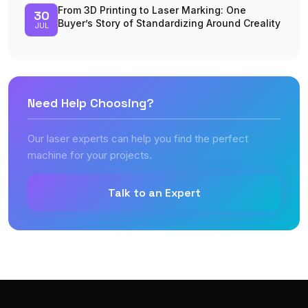
From 3D Printing to Laser Marking: One
30
Buyer’s Story of Standardizing Around Creality
JUL
Need Help Choosing?
Our laser experts can help you find the perfect
machine for your projects.
Talk to an Expert