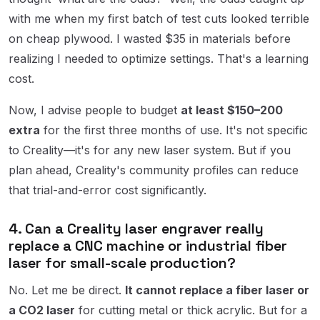
with me when my first batch of test cuts looked terrible
on cheap plywood. I wasted $35 in materials before
realizing I needed to optimize settings. That's a learning
cost.
Now, I advise people to budget
at least $150–200
extra
for the first three months of use. It's not specific
to Creality—it's for any new laser system. But if you
plan ahead, Creality's community profiles can reduce
that trial-and-error cost significantly.
4. Can a Creality laser engraver really
replace a CNC machine or industrial fiber
laser for small-scale production?
No. Let me be direct.
It cannot replace a fiber laser or
a CO2 laser
for cutting metal or thick acrylic. But for a