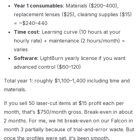
Year 1 consumables
: Materials ($200–400),
replacement lenses ($25), cleaning supplies ($15)
= ~$240–440
Time cost
: Learning curve (10 hours at your
hourly rate) + maintenance (2 hours/month) =
varies
Software
: LightBurn yearly license if you want
advanced control ($60–120)
Total year 1: roughly $1,100–1,400 including time and
materials.
If you sell 50 laser-cut items at $15 profit each per
month, that's $750/month gross. Break-even in about
2 months. For me, we hit break-even on our Falcon in
month 3 partially because of trial-and-error waste. But
once the profiles were set, it's been smooth.