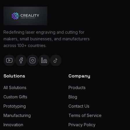
Redefining laser engraving and cutting for
makers, small businesses, and manufacturers
across 100+ countries.
Solutions
Company
All Solutions
Products
Custom Gifts
Blog
Prototyping
Contact Us
Manufacturing
Terms of Service
Innovation
Privacy Policy