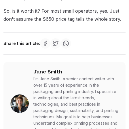
So, is it worth it? For most small operators, yes. Just
don't assume the $650 price tag tells the whole story.
Share this article:
Jane Smith
I’m Jane Smith, a senior content writer with
over 15 years of experience in the
packaging and printing industry. I specialize
in writing about the latest trends,
technologies, and best practices in
packaging design, sustainability, and printing
techniques. My goal is to help businesses
understand complex printing processes and