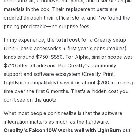
enclosure kit, a honeycomb panel, and a set of sample
materials in the box. Their replacement parts are
ordered through their official store, and I've found the
pricing predictable—no surprise fees.
In my experience, the
total cost
for a Creality setup
(unit + basic accessories + first year's consumables)
lands around $750–$850. For Alpha, similar scope was
$720 after all add-ons. But Creality's community
support and software ecosystem (Creality Print,
LightBurn compatibility) saved us about $200 in training
time over the first 6 months. That's a hidden cost you
don't see on the quote.
What most people don't realize is that the software
integration matters as much as the hardware.
Creality's Falcon 10W works well with LightBurn
out