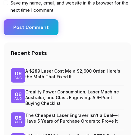
Save my name, email, and website in this browser for the
next time I comment.
Post Comment
Recent Posts
A $289 Laser Cost Me a $2,600 Order. Here's
06
the Math That Fixed It.
AUG
Creality Power Consumption, Laser Machine
06
Australia, and Glass Engraving: A 6-Point
AUG
Buying Checklist
The Cheapest Laser Engraver Isn't a Deal—I
05
Have 5 Years of Purchase Orders to Prove It
AUG