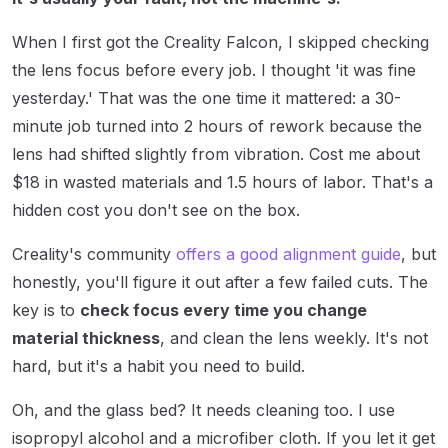
When I first got the Creality Falcon, I skipped checking
the lens focus before every job. I thought 'it was fine
yesterday.' That was the one time it mattered: a 30-
minute job turned into 2 hours of rework because the
lens had shifted slightly from vibration. Cost me about
$18 in wasted materials and 1.5 hours of labor. That's a
hidden cost you don't see on the box.
Creality's community
offers a good alignment guide
, but
honestly, you'll figure it out after a few failed cuts. The
key is to
check focus every time you change
material thickness
, and clean the lens weekly. It's not
hard, but it's a habit you need to build.
Oh, and the glass bed? It needs cleaning too. I use
isopropyl alcohol and a microfiber cloth. If you let it get