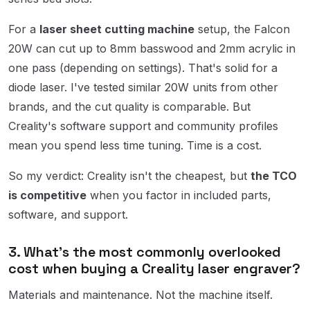
For a
laser sheet cutting machine
setup, the Falcon
20W can cut up to 8mm basswood and 2mm acrylic in
one pass (depending on settings). That's solid for a
diode laser. I've tested similar 20W units from other
brands, and the cut quality is comparable. But
Creality's software support and community profiles
mean you spend less time tuning. Time is a cost.
So my verdict: Creality isn't the cheapest, but
the TCO
is competitive
when you factor in included parts,
software, and support.
3. What's the most commonly overlooked
cost when buying a Creality laser engraver?
Materials and maintenance. Not the machine itself.