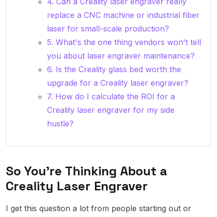
4. Can a Creality laser engraver really
replace a CNC machine or industrial fiber
laser for small-scale production?
5. What's the one thing vendors won't tell
you about laser engraver maintenance?
6. Is the Creality glass bed worth the
upgrade for a Creality laser engraver?
7. How do I calculate the ROI for a
Creality laser engraver for my side
hustle?
So You're Thinking About a
Creality Laser Engraver
I get this question a lot from people starting out or