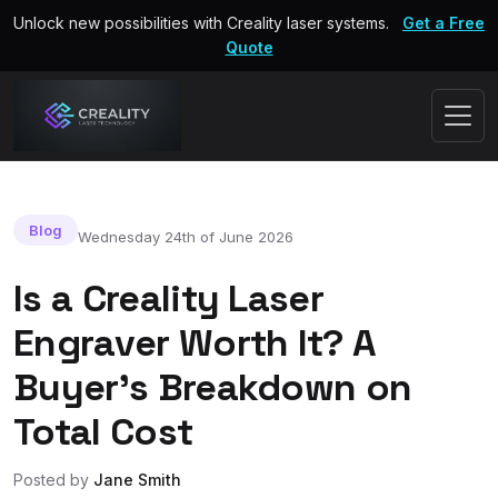
Unlock new possibilities with Creality laser systems.
Get a Free
Quote
Blog
Wednesday 24th of June 2026
Is a Creality Laser
Engraver Worth It? A
Buyer's Breakdown on
Total Cost
Posted by
Jane Smith