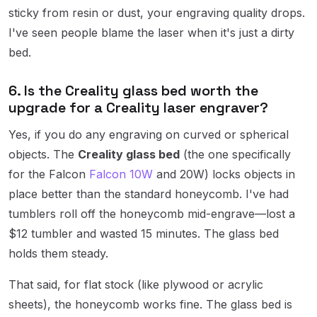
sticky from resin or dust, your engraving quality drops.
I've seen people blame the laser when it's just a dirty
bed.
6. Is the Creality glass bed worth the
upgrade for a Creality laser engraver?
Yes, if you do any engraving on curved or spherical
objects. The
Creality glass bed
(the one specifically
for the Falcon
Falcon 10W
and 20W) locks objects in
place better than the standard honeycomb. I've had
tumblers roll off the honeycomb mid-engrave—lost a
$12 tumbler and wasted 15 minutes. The glass bed
holds them steady.
That said, for flat stock (like plywood or acrylic
sheets), the honeycomb works fine. The glass bed is