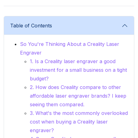
Table of Contents
So You're Thinking About a Creality Laser
Engraver
1. Is a Creality laser engraver a good
investment for a small business on a tight
budget?
2. How does Creality compare to other
affordable laser engraver brands? I keep
seeing them compared.
3. What's the most commonly overlooked
cost when buying a Creality laser
engraver?