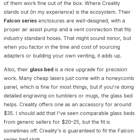
of them work fine out of the box. Where Creality
stands out (in my experience) is the ecosystem. Their
Falcon series
enclosures are well-designed, with a
proper air assist pump and a vent connection that fits
industry standard hoses. That might sound minor, but
when you factor in the time and cost of sourcing
adapters or building your own venting, it adds up.
Also, their
glass bed
is a nice upgrade for precision
work. Many cheap lasers just come with a honeycomb
panel, which is fine for most things, but if you're doing
detailed engraving on tumblers or mugs, the glass bed
helps. Creality offers one as an accessory for around
$35. I should add that I've seen comparable glass beds
from generic sellers for $20–25, but the fit is
sometimes off. Creality's is guaranteed to fit the Falcon
series bed slots.