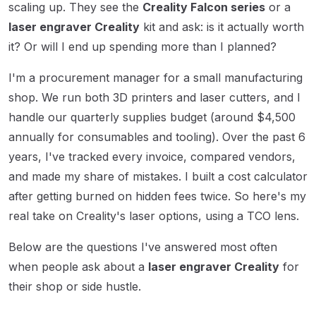
scaling up. They see the
Creality Falcon series
or a
laser engraver Creality
kit and ask: is it actually worth
it? Or will I end up spending more than I planned?
I'm a procurement manager for a small manufacturing
shop. We run both 3D printers and laser cutters, and I
handle our quarterly supplies budget (around $4,500
annually for consumables and tooling). Over the past 6
years, I've tracked every invoice, compared vendors,
and made my share of mistakes. I built a cost calculator
after getting burned on hidden fees twice. So here's my
real take on Creality's laser options, using a TCO lens.
Below are the questions I've answered most often
when people ask about a
laser engraver Creality
for
their shop or side hustle.