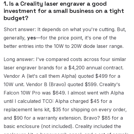
1. Is a Creality laser engraver a good
investment for a small business on a tight
budget?
Short answer: It depends on what you're cutting. But,
generally,
yes
—for the price point, it's one of the
better entries into the 10W to 20W diode laser range.
Long answer: I've compared costs across four similar
laser engraver brands for a $4,200 annual contract.
Vendor A (let's call them Alpha) quoted $499 for a
10W unit. Vendor B (Bravo) quoted $599. Creality's
Falcon 10W Pro was $649. I almost went with Alpha
until I calculated TCO: Alpha charged $45 for a
replacement lens kit, $35 for shipping on every order,
and $90 for a warranty extension. Bravo? $85 for a
basic enclosure (not included). Creality included the