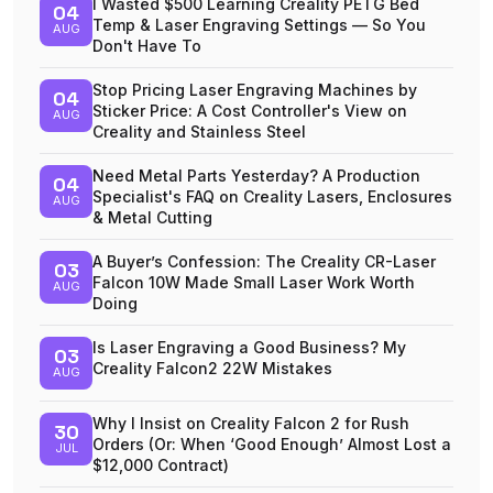
I Wasted $500 Learning Creality PETG Bed
04
Temp & Laser Engraving Settings — So You
AUG
Don't Have To
Stop Pricing Laser Engraving Machines by
04
Sticker Price: A Cost Controller's View on
AUG
Creality and Stainless Steel
Need Metal Parts Yesterday? A Production
04
Specialist's FAQ on Creality Lasers, Enclosures
AUG
& Metal Cutting
A Buyer’s Confession: The Creality CR-Laser
03
Falcon 10W Made Small Laser Work Worth
AUG
Doing
Is Laser Engraving a Good Business? My
03
Creality Falcon2 22W Mistakes
AUG
Why I Insist on Creality Falcon 2 for Rush
30
Orders (Or: When ‘Good Enough’ Almost Lost a
JUL
$12,000 Contract)