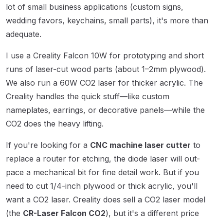
lot of small business applications (custom signs,
wedding favors, keychains, small parts), it's more than
adequate.
I use a Creality Falcon 10W for prototyping and short
runs of laser-cut wood parts (about 1–2mm plywood).
We also run a 60W CO2 laser for thicker acrylic. The
Creality handles the quick stuff—like custom
nameplates, earrings, or decorative panels—while the
CO2 does the heavy lifting.
If you're looking for a
CNC machine laser cutter
to
replace a router for etching, the diode laser will out-
pace a mechanical bit for fine detail work. But if you
need to cut 1/4-inch plywood or thick acrylic, you'll
want a CO2 laser. Creality does sell a CO2 laser model
(the
CR-Laser Falcon CO2
), but it's a different price