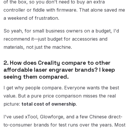
of the box, so you don't need to buy an extra
controller or fiddle with firmware. That alone saved me
a weekend of frustration.
So yeah, for small business owners on a budget, I'd
recommend it—just budget for accessories and
materials, not just the machine.
2. How does Creality compare to other
affordable laser engraver brands? I keep
seeing them compared.
I get why people compare. Everyone wants the best
value. But a pure price comparison misses the real
picture:
total cost of ownership
.
I've used xTool, Glowforge, and a few Chinese direct-
to-consumer brands for test runs over the years. Most