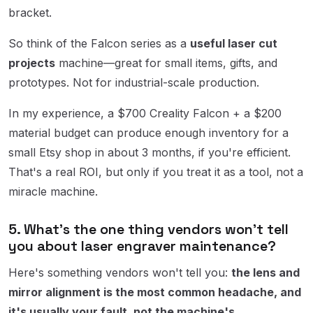
bracket.
So think of the Falcon series as a
useful laser cut
projects
machine—great for small items, gifts, and
prototypes. Not for industrial-scale production.
In my experience, a $700 Creality Falcon + a $200
material budget can produce enough inventory for a
small Etsy shop in about 3 months, if you're efficient.
That's a real ROI, but only if you treat it as a tool, not a
miracle machine.
5. What's the one thing vendors won't tell
you about laser engraver maintenance?
Here's something vendors won't tell you:
the lens and
mirror alignment is the most common headache, and
it's usually your fault, not the machine's.