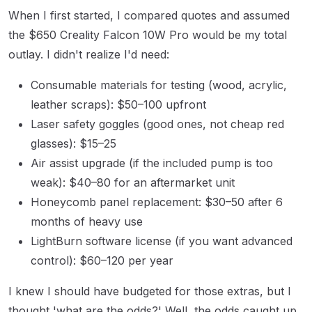
When I first started, I compared quotes and assumed
the $650 Creality Falcon 10W Pro would be my total
outlay. I didn't realize I'd need:
Consumable materials for testing (wood, acrylic,
leather scraps): $50–100 upfront
Laser safety goggles (good ones, not cheap red
glasses): $15–25
Air assist upgrade (if the included pump is too
weak): $40–80 for an aftermarket unit
Honeycomb panel replacement: $30–50 after 6
months of heavy use
LightBurn software license (if you want advanced
control): $60–120 per year
I knew I should have budgeted for those extras, but I
thought 'what are the odds?' Well, the odds caught up