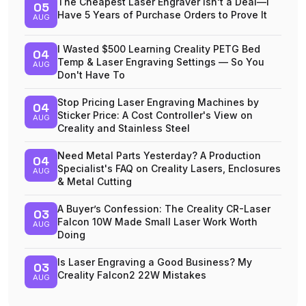
The Cheapest Laser Engraver Isn't a Deal—I
05
Have 5 Years of Purchase Orders to Prove It
AUG
I Wasted $500 Learning Creality PETG Bed
04
Temp & Laser Engraving Settings — So You
AUG
Don't Have To
Stop Pricing Laser Engraving Machines by
04
Sticker Price: A Cost Controller's View on
AUG
Creality and Stainless Steel
Need Metal Parts Yesterday? A Production
04
Specialist's FAQ on Creality Lasers, Enclosures
AUG
& Metal Cutting
A Buyer’s Confession: The Creality CR-Laser
03
Falcon 10W Made Small Laser Work Worth
AUG
Doing
Is Laser Engraving a Good Business? My
03
Creality Falcon2 22W Mistakes
AUG