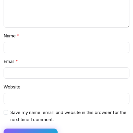
Name
Email
Website
Save my name, email, and website in this browser for the
next time I comment.