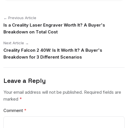
← Previous Article
Is a Creality Laser Engraver Worth It? A Buyer's
Breakdown on Total Cost
Next Article →
Creality Falcon 2 40W: Is It Worth It? A Buyer's
Breakdown for 3 Different Scenarios
Leave a Reply
Your email address will not be published. Required fields are
marked
*
Comment