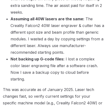
extra sanding time. The air assist paid for itself in 2
weeks.
Assuming all 40W lasers are the same:
The
Creality Falcon2 40W laser engraver & cutter has a
different spot size and beam profile than generic
modules. I wasted a day by copying settings from a
different laser. Always use manufacturer-
recommended starting points.
Not backing up G-code files:
I lost a complex
color laser engraving file after a software crash.
Now I save a backup copy to cloud before
starting.
This was accurate as of January 2025. Laser tech
changes fast, so verify current settings for your
specific machine model (e.g., Creality Falcon2 40W) or