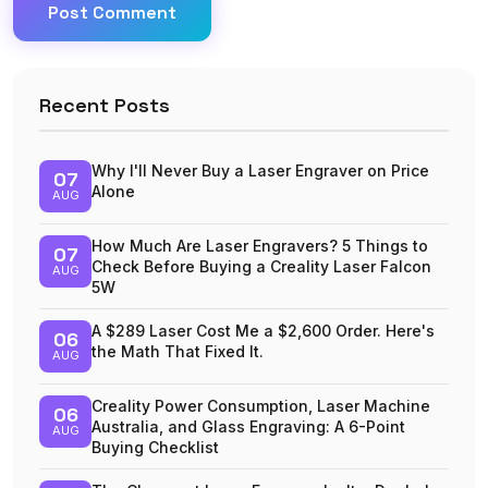
Post Comment
Recent Posts
Why I'll Never Buy a Laser Engraver on Price
07
Alone
AUG
How Much Are Laser Engravers? 5 Things to
07
Check Before Buying a Creality Laser Falcon
AUG
5W
A $289 Laser Cost Me a $2,600 Order. Here's
06
the Math That Fixed It.
AUG
Creality Power Consumption, Laser Machine
06
Australia, and Glass Engraving: A 6-Point
AUG
Buying Checklist