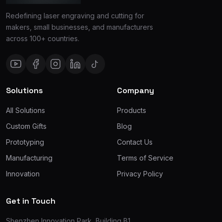
Redefining laser engraving and cutting for
makers, small businesses, and manufacturers
across 100+ countries.
Solutions
Company
All Solutions
Products
Custom Gifts
Blog
Prototyping
Contact Us
Manufacturing
Terms of Service
Innovation
Privacy Policy
Get in Touch
Shenzhen Innovation Park, Building B1