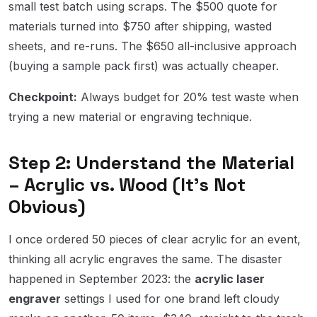
small test batch using scraps. The $500 quote for
materials turned into $750 after shipping, wasted
sheets, and re-runs. The $650 all-inclusive approach
(buying a sample pack first) was actually cheaper.
Checkpoint:
Always budget for 20% test waste when
trying a new material or engraving technique.
Step 2: Understand the Material
– Acrylic vs. Wood (It's Not
Obvious)
I once ordered 50 pieces of clear acrylic for an event,
thinking all acrylic engraves the same. The disaster
happened in September 2023: the
acrylic laser
engraver
settings I used for one brand left cloudy