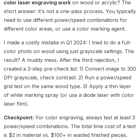
color laser engraving work
on wood or acrylic? The
short answer: it's not a one-pass process. You typically
need to use different power/speed combinations for
different color areas, or use a color marking agent.
I made a costly mistake in Q1 2024: I tried to do a full-
color photo on wood using just grayscale settings. The
result? A muddy mess. After the third rejection, I
created a 3-step pre-check list: 1) Convert image to 300
DPI grayscale, check contrast. 2) Run a power/speed
grid test on the same wood type. 3) Apply a thin layer
of white marking spray (or use a diode laser with color
laser film).
Checkpoint:
For color engraving, always test at least 3
power/speed combinations. The total time cost of a test
is $2 in material vs. $100+ in wasted finished pieces.