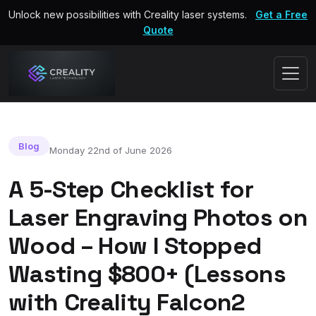
Unlock new possibilities with Creality laser systems.
Get a Free
Quote
Blog
Monday 22nd of June 2026
A 5-Step Checklist for
Laser Engraving Photos on
Wood – How I Stopped
Wasting $800+ (Lessons
with Creality Falcon2