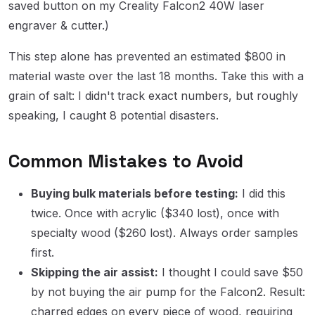
saved button on my Creality Falcon2 40W laser
engraver & cutter.)
This step alone has prevented an estimated $800 in
material waste over the last 18 months. Take this with a
grain of salt: I didn't track exact numbers, but roughly
speaking, I caught 8 potential disasters.
Common Mistakes to Avoid
Buying bulk materials before testing:
I did this
twice. Once with acrylic ($340 lost), once with
specialty wood ($260 lost). Always order samples
first.
Skipping the air assist:
I thought I could save $50
by not buying the air pump for the Falcon2. Result:
charred edges on every piece of wood, requiring