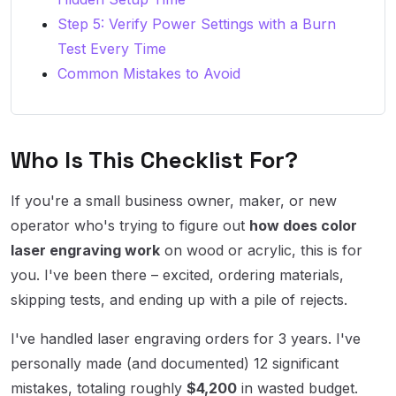
Step 5: Verify Power Settings with a Burn
Test Every Time
Common Mistakes to Avoid
Who Is This Checklist For?
If you're a small business owner, maker, or new
operator who's trying to figure out
how does color
laser engraving work
on wood or acrylic, this is for
you. I've been there – excited, ordering materials,
skipping tests, and ending up with a pile of rejects.
I've handled laser engraving orders for 3 years. I've
personally made (and documented) 12 significant
mistakes, totaling roughly
$4,200
in wasted budget.