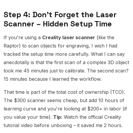
Step 4: Don't Forget the Laser
Scanner – Hidden Setup Time
If you're using a
Creality laser scanner
(like the
Raptor) to scan objects for engraving, I wish I had
tracked the setup time more carefully. What I can say
anecdotally is that the first scan of a complex 3D object
took me 45 minutes just to calibrate. The second scan?
15 minutes because I learned the workflow.
That time is part of the total cost of ownership (TCO).
The $300 scanner seems cheap, but add 10 hours of
learning curve and you're looking at $200+ in labor (if
you value your time).
Tip:
Watch the official Creality
tutorial video before unboxing – it saved me 2 hours.