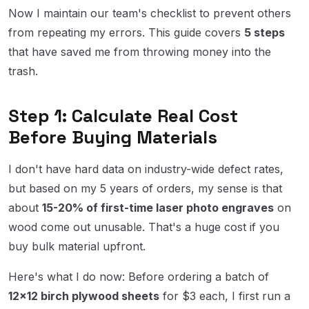
Now I maintain our team's checklist to prevent others
from repeating my errors. This guide covers
5 steps
that have saved me from throwing money into the
trash.
Step 1: Calculate Real Cost
Before Buying Materials
I don't have hard data on industry-wide defect rates,
but based on my 5 years of orders, my sense is that
about
15-20% of first-time laser photo engraves
on
wood come out unusable. That's a huge cost if you
buy bulk material upfront.
Here's what I do now: Before ordering a batch of
12×12 birch plywood sheets
for $3 each, I first run a