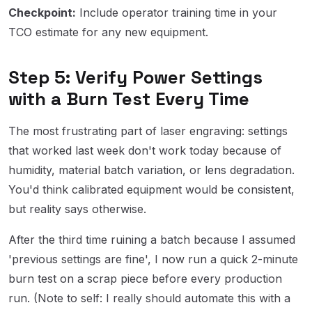
Checkpoint:
Include operator training time in your
TCO estimate for any new equipment.
Step 5: Verify Power Settings
with a Burn Test Every Time
The most frustrating part of laser engraving: settings
that worked last week don't work today because of
humidity, material batch variation, or lens degradation.
You'd think calibrated equipment would be consistent,
but reality says otherwise.
After the third time ruining a batch because I assumed
'previous settings are fine', I now run a quick 2-minute
burn test on a scrap piece before every production
run. (Note to self: I really should automate this with a