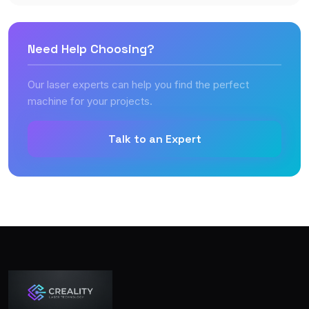
Need Help Choosing?
Our laser experts can help you find the perfect
machine for your projects.
Talk to an Expert