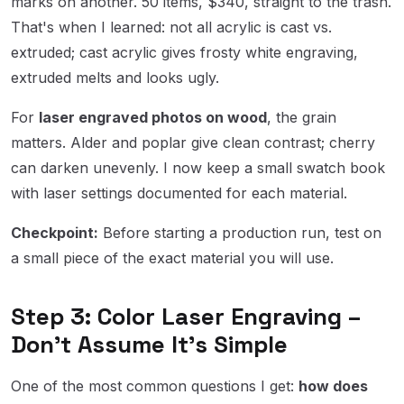
marks on another. 50 items, $340, straight to the trash.
That's when I learned: not all acrylic is cast vs.
extruded; cast acrylic gives frosty white engraving,
extruded melts and looks ugly.
For
laser engraved photos on wood
, the grain
matters. Alder and poplar give clean contrast; cherry
can darken unevenly. I now keep a small swatch book
with laser settings documented for each material.
Checkpoint:
Before starting a production run, test on
a small piece of the exact material you will use.
Step 3: Color Laser Engraving –
Don't Assume It's Simple
One of the most common questions I get:
how does