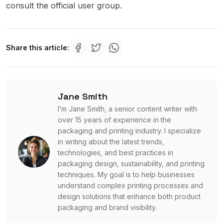
consult the official user group.
Share this article:
Jane Smith
I’m Jane Smith, a senior content writer with
over 15 years of experience in the
packaging and printing industry. I specialize
in writing about the latest trends,
technologies, and best practices in
packaging design, sustainability, and printing
techniques. My goal is to help businesses
understand complex printing processes and
design solutions that enhance both product
packaging and brand visibility.