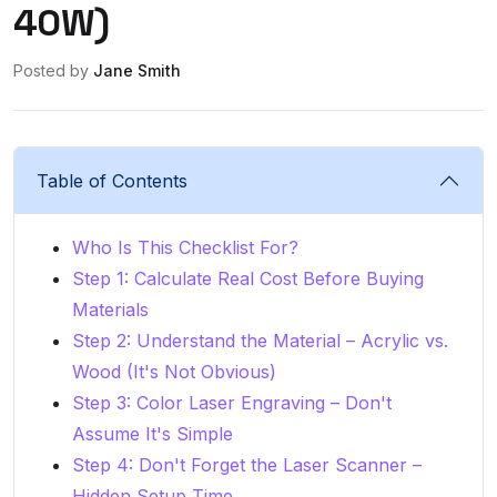
40W)
Posted by
Jane Smith
Table of Contents
Who Is This Checklist For?
Step 1: Calculate Real Cost Before Buying
Materials
Step 2: Understand the Material – Acrylic vs.
Wood (It's Not Obvious)
Step 3: Color Laser Engraving – Don't
Assume It's Simple
Step 4: Don't Forget the Laser Scanner –
Hidden Setup Time