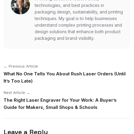
technologies, and best practices in
packaging design, sustainability, and printing
techniques. My goal is to help businesses
understand complex printing processes and
design solutions that enhance both product
packaging and brand visibility.
← Previous Article
What No One Tells You About Rush Laser Orders (Until
It’s Too Late)
Next Article →
The Right Laser Engraver for Your Work: A Buyer’s
Guide for Makers, Small Shops & Schools
Leave a Reply