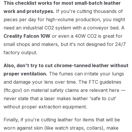
This checklist works for most small-batch leather
work and prototypes.
If you're cutting thousands of
pieces per day for high-volume production, you might
need an industrial CO2 system with a conveyor bed. A
Creality Falcon 10W
or even a 40W CO2 is great for
small shops and makers, but it's not designed for 24/7
factory output.
Also, don't try to cut chrome-tanned leather without
proper ventilation.
The fumes can irritate your lungs
and damage your lens over time. The FTC guidelines
(ftc.gov) on material safety claims are relevant here —
never state that a laser makes leather 'safe to cut'
without proper extraction equipment.
Finally, if you're cutting leather for items that will be
worn against skin (like watch straps, collars), make