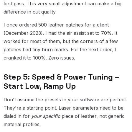
first pass. This very small adjustment can make a big
difference in cut quality.
I once ordered 500 leather patches for a client
(December 2023). I had the air assist set to 70%. It
worked for most of them, but the corners of a few
patches had tiny burn marks. For the next order, I
cranked it to 100%. Zero issues.
Step 5: Speed & Power Tuning –
Start Low, Ramp Up
Don't assume the presets in your software are perfect.
They're a starting point. Laser parameters need to be
dialed in for
your specific
piece of leather, not generic
material profiles.