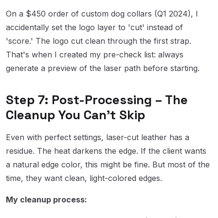
On a $450 order of custom dog collars (Q1 2024), I
accidentally set the logo layer to 'cut' instead of
'score.' The logo cut clean through the first strap.
That's when I created my pre-check list: always
generate a preview of the laser path before starting.
Step 7: Post-Processing – The
Cleanup You Can't Skip
Even with perfect settings, laser-cut leather has a
residue. The heat darkens the edge. If the client wants
a natural edge color, this might be fine. But most of the
time, they want clean, light-colored edges.
My cleanup process: