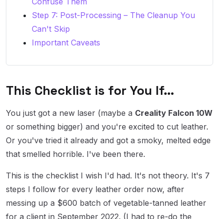
Confuse Them
Step 7: Post-Processing – The Cleanup You
Can't Skip
Important Caveats
This Checklist is for You If...
You just got a new laser (maybe a
Creality Falcon 10W
or something bigger) and you're excited to cut leather.
Or you've tried it already and got a smoky, melted edge
that smelled horrible. I've been there.
This is the checklist I wish I'd had. It's not theory. It's 7
steps I follow for every leather order now, after
messing up a $600 batch of vegetable-tanned leather
for a client in September 2022. (I had to re-do the