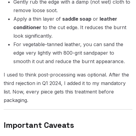
Gently rub the edge with a damp (not wet) cloth to
remove loose soot.
Apply a thin layer of
saddle soap
or
leather
conditioner
to the cut edge. It reduces the burnt
look significantly.
For vegetable-tanned leather, you can sand the
edge very lightly with 800-grit sandpaper to
smooth it out and reduce the burnt appearance.
I used to think post-processing was optional. After the
third rejection in Q1 2024, I added it to my mandatory
list. Now, every piece gets this treatment before
packaging.
Important Caveats