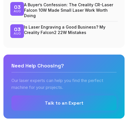
A Buyer’s Confession: The Creality CR-Laser
03
Falcon 10W Made Small Laser Work Worth
AUG
Doing
Is Laser Engraving a Good Business? My
03
Creality Falcon2 22W Mistakes
AUG
Need Help Choosing?
Our laser experts can help you find the perfect
machine for your projects.
Talk to an Expert