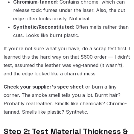
Chromium-tanned:
Contains chrome, which can
release toxic fumes under the laser. Also, the cut
edge often looks crusty. Not ideal.
Synthetic/Reconstituted:
Often melts rather than
cuts. Looks like burnt plastic.
If you're not sure what you have, do a scrap test first. I
learned this the hard way on that $600 order — I didn't
test, assumed the leather was veg-tanned (it wasn't),
and the edge looked like a charred mess.
Check your supplier's spec sheet
or burn a tiny
corner. The smoke smell tells you a lot. Burnt hair?
Probably real leather. Smells like chemicals? Chrome-
tanned. Smells like plastic? Synthetic.
Step 2: Test Material Thickness &