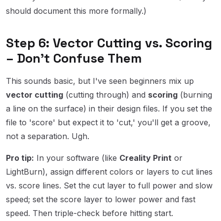
should document this more formally.)
Step 6: Vector Cutting vs. Scoring
– Don't Confuse Them
This sounds basic, but I've seen beginners mix up
vector cutting
(cutting through) and
scoring
(burning
a line on the surface) in their design files. If you set the
file to 'score' but expect it to 'cut,' you'll get a groove,
not a separation. Ugh.
Pro tip:
In your software (like
Creality Print
or
LightBurn), assign different colors or layers to cut lines
vs. score lines. Set the cut layer to full power and slow
speed; set the score layer to lower power and fast
speed. Then triple-check before hitting start.