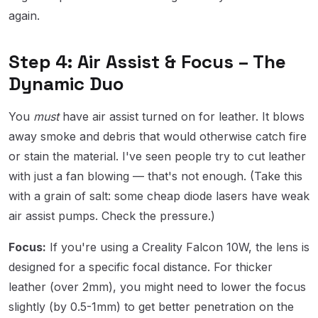
again.
Step 4: Air Assist & Focus – The
Dynamic Duo
You
must
have air assist turned on for leather. It blows
away smoke and debris that would otherwise catch fire
or stain the material. I've seen people try to cut leather
with just a fan blowing — that's not enough. (Take this
with a grain of salt: some cheap diode lasers have weak
air assist pumps. Check the pressure.)
Focus:
If you're using a Creality Falcon 10W, the lens is
designed for a specific focal distance. For thicker
leather (over 2mm), you might need to lower the focus
slightly (by 0.5-1mm) to get better penetration on the