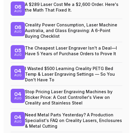
A $289 Laser Cost Me a $2,600 Order. Here's
06
the Math That Fixed It.
AUG
Creality Power Consumption, Laser Machine
06
Australia, and Glass Engraving: A 6-Point
AUG
Buying Checklist
The Cheapest Laser Engraver Isn't a Deal—I
05
Have 5 Years of Purchase Orders to Prove It
AUG
I Wasted $500 Learning Creality PETG Bed
04
Temp & Laser Engraving Settings — So You
AUG
Don't Have To
Stop Pricing Laser Engraving Machines by
04
Sticker Price: A Cost Controller's View on
AUG
Creality and Stainless Steel
Need Metal Parts Yesterday? A Production
04
Specialist's FAQ on Creality Lasers, Enclosures
AUG
& Metal Cutting