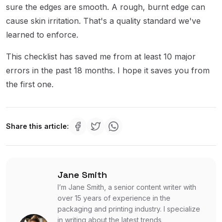
sure the edges are smooth. A rough, burnt edge can
cause skin irritation. That's a quality standard we've
learned to enforce.
This checklist has saved me from at least 10 major
errors in the past 18 months. I hope it saves you from
the first one.
Share this article:
Jane Smith
I’m Jane Smith, a senior content writer with
over 15 years of experience in the
packaging and printing industry. I specialize
in writing about the latest trends,