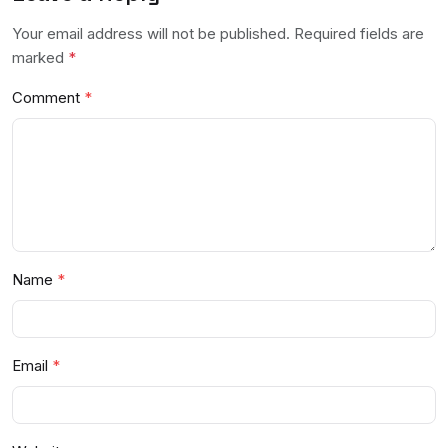
Your email address will not be published. Required fields are
marked
*
Comment
Name
Email