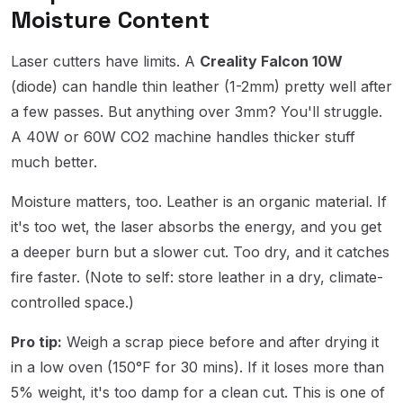
Moisture Content
Laser cutters have limits. A
Creality Falcon 10W
(diode) can handle thin leather (1-2mm) pretty well after
a few passes. But anything over 3mm? You'll struggle.
A 40W or 60W CO2 machine handles thicker stuff
much better.
Moisture matters, too. Leather is an organic material. If
it's too wet, the laser absorbs the energy, and you get
a deeper burn but a slower cut. Too dry, and it catches
fire faster. (Note to self: store leather in a dry, climate-
controlled space.)
Pro tip:
Weigh a scrap piece before and after drying it
in a low oven (150°F for 30 mins). If it loses more than
5% weight, it's too damp for a clean cut. This is one of