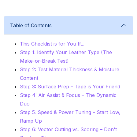
Table of Contents
This Checklist is for You If...
Step 1: Identify Your Leather Type (The
Make-or-Break Test)
Step 2: Test Material Thickness & Moisture
Content
Step 3: Surface Prep – Tape is Your Friend
Step 4: Air Assist & Focus – The Dynamic
Duo
Step 5: Speed & Power Tuning – Start Low,
Ramp Up
Step 6: Vector Cutting vs. Scoring – Don't