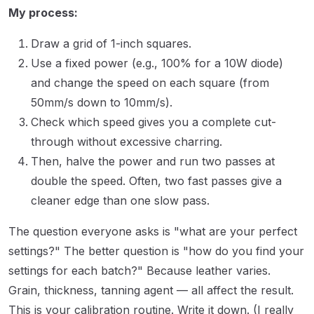
My process:
Draw a grid of 1-inch squares.
Use a fixed power (e.g., 100% for a 10W diode)
and change the speed on each square (from
50mm/s down to 10mm/s).
Check which speed gives you a complete cut-
through without excessive charring.
Then, halve the power and run two passes at
double the speed. Often, two fast passes give a
cleaner edge than one slow pass.
The question everyone asks is "what are your perfect
settings?" The better question is "how do you find your
settings for each batch?" Because leather varies.
Grain, thickness, tanning agent — all affect the result.
This is your calibration routine. Write it down. (I really