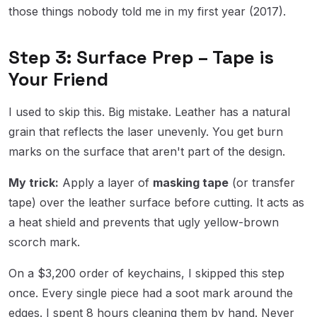
those things nobody told me in my first year (2017).
Step 3: Surface Prep – Tape is
Your Friend
I used to skip this. Big mistake. Leather has a natural
grain that reflects the laser unevenly. You get burn
marks on the surface that aren't part of the design.
My trick:
Apply a layer of
masking tape
(or transfer
tape) over the leather surface before cutting. It acts as
a heat shield and prevents that ugly yellow-brown
scorch mark.
On a $3,200 order of keychains, I skipped this step
once. Every single piece had a soot mark around the
edges. I spent 8 hours cleaning them by hand. Never