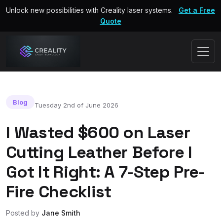
Unlock new possibilities with Creality laser systems.
Get a Free
Quote
Blog
Tuesday 2nd of June 2026
I Wasted $600 on Laser
Cutting Leather Before I
Got It Right: A 7-Step Pre-
Fire Checklist
Posted by
Jane Smith