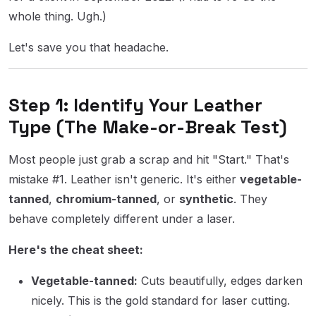
whole thing. Ugh.)
Let's save you that headache.
Step 1: Identify Your Leather
Type (The Make-or-Break Test)
Most people just grab a scrap and hit "Start." That's
mistake #1. Leather isn't generic. It's either
vegetable-
tanned
,
chromium-tanned
, or
synthetic
. They
behave completely different under a laser.
Here's the cheat sheet:
Vegetable-tanned:
Cuts beautifully, edges darken
nicely. This is the gold standard for laser cutting.