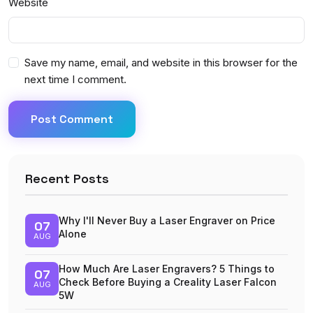
Website
Save my name, email, and website in this browser for the
next time I comment.
Post Comment
Recent Posts
Why I'll Never Buy a Laser Engraver on Price
07
Alone
AUG
How Much Are Laser Engravers? 5 Things to
07
Check Before Buying a Creality Laser Falcon
AUG
5W