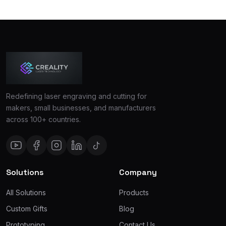
Redefining laser engraving and cutting for
makers, small businesses, and manufacturers
across 100+ countries.
Solutions
Company
All Solutions
Products
Custom Gifts
Blog
Prototyping
Contact Us