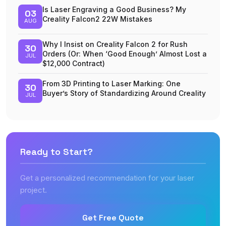
Is Laser Engraving a Good Business? My
03
Creality Falcon2 22W Mistakes
AUG
Why I Insist on Creality Falcon 2 for Rush
30
Orders (Or: When ‘Good Enough’ Almost Lost a
JUL
$12,000 Contract)
From 3D Printing to Laser Marking: One
30
Buyer’s Story of Standardizing Around Creality
JUL
Ready to Start?
Get a personalized recommendation for your laser
project.
Get Free Quote