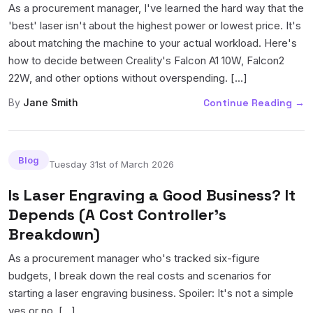
As a procurement manager, I've learned the hard way that the
'best' laser isn't about the highest power or lowest price. It's
about matching the machine to your actual workload. Here's
how to decide between Creality's Falcon A1 10W, Falcon2
22W, and other options without overspending. [...]
By
Jane Smith
Continue Reading
→
Blog
Tuesday 31st of March 2026
Is Laser Engraving a Good Business? It
Depends (A Cost Controller's
Breakdown)
As a procurement manager who's tracked six-figure
budgets, I break down the real costs and scenarios for
starting a laser engraving business. Spoiler: It's not a simple
yes or no. [...]