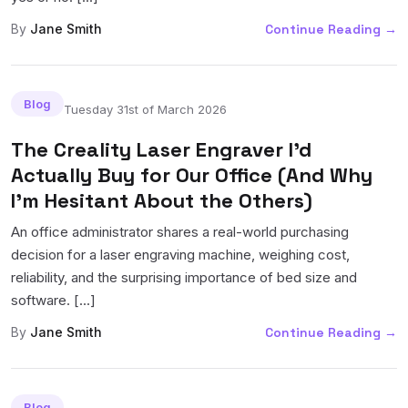
By
Jane Smith
Continue Reading
→
Blog
Tuesday 31st of March 2026
The Creality Laser Engraver I'd
Actually Buy for Our Office (And Why
I'm Hesitant About the Others)
An office administrator shares a real-world purchasing
decision for a laser engraving machine, weighing cost,
reliability, and the surprising importance of bed size and
software. [...]
By
Jane Smith
Continue Reading
→
Blog