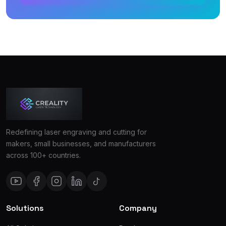
Redefining laser engraving and cutting for
makers, small businesses, and manufacturers
across 100+ countries.
Solutions
Company