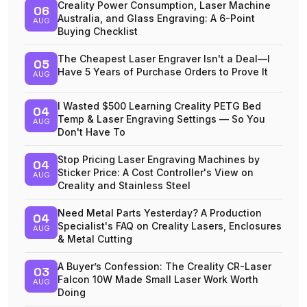
Creality Power Consumption, Laser Machine
06
Australia, and Glass Engraving: A 6-Point
AUG
Buying Checklist
The Cheapest Laser Engraver Isn't a Deal—I
05
Have 5 Years of Purchase Orders to Prove It
AUG
I Wasted $500 Learning Creality PETG Bed
04
Temp & Laser Engraving Settings — So You
AUG
Don't Have To
Stop Pricing Laser Engraving Machines by
04
Sticker Price: A Cost Controller's View on
AUG
Creality and Stainless Steel
Need Metal Parts Yesterday? A Production
04
Specialist's FAQ on Creality Lasers, Enclosures
AUG
& Metal Cutting
A Buyer’s Confession: The Creality CR-Laser
03
Falcon 10W Made Small Laser Work Worth
AUG
Doing