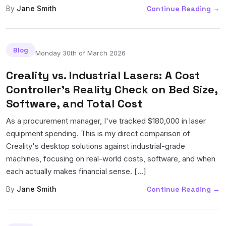
By
Jane Smith
Continue Reading
→
Blog
Monday 30th of March 2026
Creality vs. Industrial Lasers: A Cost
Controller's Reality Check on Bed Size,
Software, and Total Cost
As a procurement manager, I've tracked $180,000 in laser
equipment spending. This is my direct comparison of
Creality's desktop solutions against industrial-grade
machines, focusing on real-world costs, software, and when
each actually makes financial sense. [...]
By
Jane Smith
Continue Reading
→