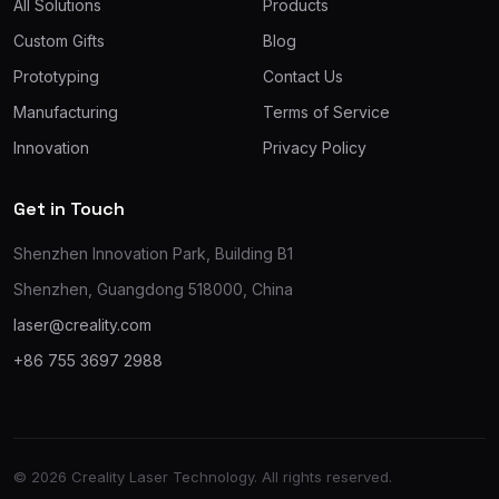
All Solutions
Products
Custom Gifts
Blog
Prototyping
Contact Us
Manufacturing
Terms of Service
Innovation
Privacy Policy
Get in Touch
Shenzhen Innovation Park, Building B1
Shenzhen, Guangdong 518000, China
laser@creality.com
+86 755 3697 2988
© 2026 Creality Laser Technology. All rights reserved.