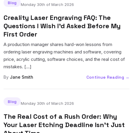
Blog
Monday 30th of March 2026
Creality Laser Engraving FAQ: The
Questions I Wish I'd Asked Before My
First Order
A production manager shares hard-won lessons from
ordering laser engraving machines and software, covering
price, acrylic cutting, software choices, and the real cost of
mistakes. [...]
By
Jane Smith
Continue Reading
→
Blog
Monday 30th of March 2026
The Real Cost of a Rush Order: Why
Your Laser Etching Deadline Isn't Just
About Time