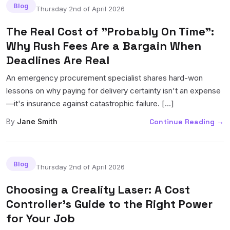
Blog
Thursday 2nd of April 2026
The Real Cost of "Probably On Time":
Why Rush Fees Are a Bargain When
Deadlines Are Real
An emergency procurement specialist shares hard-won
lessons on why paying for delivery certainty isn't an expense
—it's insurance against catastrophic failure. [...]
By
Jane Smith
Continue Reading
→
Blog
Thursday 2nd of April 2026
Choosing a Creality Laser: A Cost
Controller's Guide to the Right Power
for Your Job