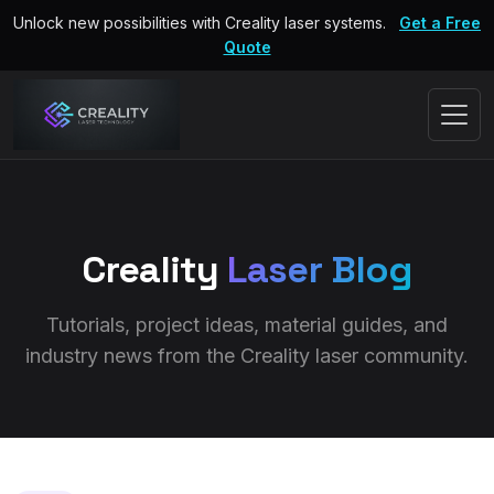
Unlock new possibilities with Creality laser systems.
Get a Free
Quote
Creality
Laser Blog
Tutorials, project ideas, material guides, and
industry news from the Creality laser community.