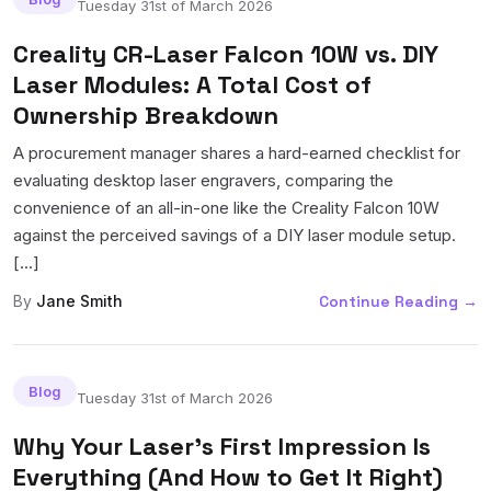
Tuesday 31st of March 2026
Creality CR-Laser Falcon 10W vs. DIY
Laser Modules: A Total Cost of
Ownership Breakdown
A procurement manager shares a hard-earned checklist for
evaluating desktop laser engravers, comparing the
convenience of an all-in-one like the Creality Falcon 10W
against the perceived savings of a DIY laser module setup.
[...]
By
Jane Smith
Continue Reading
→
Blog
Tuesday 31st of March 2026
Why Your Laser's First Impression Is
Everything (And How to Get It Right)