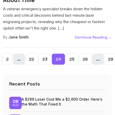
A veteran emergency specialist breaks down the hidden
costs and critical decisions behind last-minute laser
engraving projects, revealing why the cheapest or fastest
option often isn't the right one. [...]
By
Jane Smith
Continue Reading
→
2
...
22
23
24
25
26
...
29
Recent Posts
A $289 Laser Cost Me a $2,600 Order. Here's
06
the Math That Fixed It.
AUG