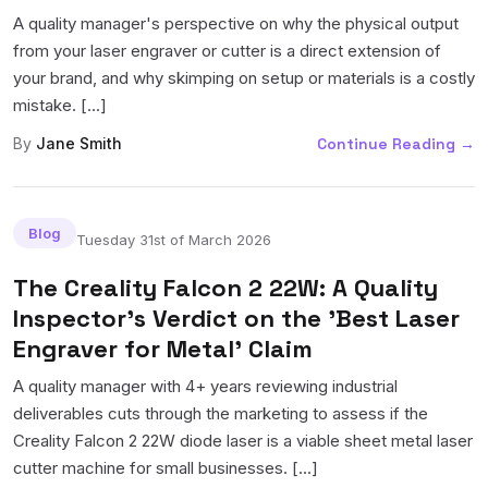
A quality manager's perspective on why the physical output
from your laser engraver or cutter is a direct extension of
your brand, and why skimping on setup or materials is a costly
mistake. [...]
By
Jane Smith
Continue Reading
→
Blog
Tuesday 31st of March 2026
The Creality Falcon 2 22W: A Quality
Inspector's Verdict on the 'Best Laser
Engraver for Metal' Claim
A quality manager with 4+ years reviewing industrial
deliverables cuts through the marketing to assess if the
Creality Falcon 2 22W diode laser is a viable sheet metal laser
cutter machine for small businesses. [...]