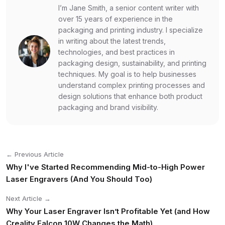
I’m Jane Smith, a senior content writer with
over 15 years of experience in the
packaging and printing industry. I specialize
in writing about the latest trends,
technologies, and best practices in
packaging design, sustainability, and printing
techniques. My goal is to help businesses
understand complex printing processes and
design solutions that enhance both product
packaging and brand visibility.
← Previous Article
Why I've Started Recommending Mid-to-High Power
Laser Engravers (And You Should Too)
Next Article →
Why Your Laser Engraver Isn’t Profitable Yet (and How
Creality Falcon 10W Changes the Math)