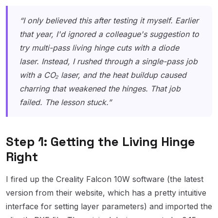
“I only believed this after testing it myself. Earlier
that year, I'd ignored a colleague's suggestion to
try multi-pass living hinge cuts with a diode
laser. Instead, I rushed through a single-pass job
with a CO₂ laser, and the heat buildup caused
charring that weakened the hinges. That job
failed. The lesson stuck.”
Step 1: Getting the Living Hinge
Right
I fired up the Creality Falcon 10W software (the latest
version from their website, which has a pretty intuitive
interface for setting layer parameters) and imported the