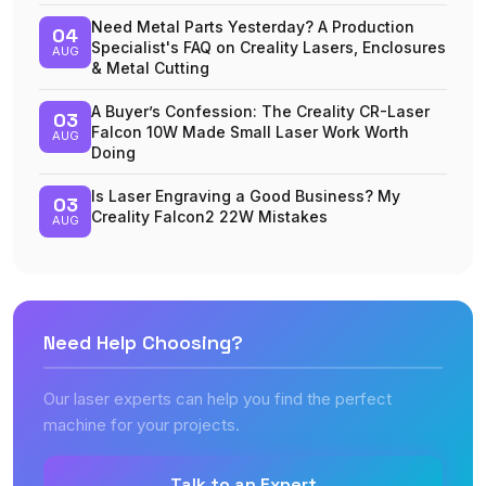
Need Metal Parts Yesterday? A Production
04
Specialist's FAQ on Creality Lasers, Enclosures
AUG
& Metal Cutting
A Buyer’s Confession: The Creality CR-Laser
03
Falcon 10W Made Small Laser Work Worth
AUG
Doing
Is Laser Engraving a Good Business? My
03
Creality Falcon2 22W Mistakes
AUG
Need Help Choosing?
Our laser experts can help you find the perfect
machine for your projects.
Talk to an Expert