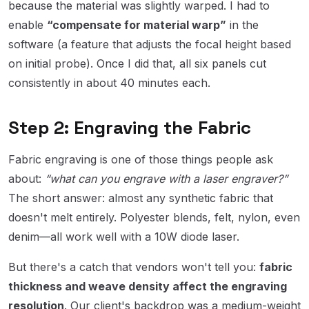
because the material was slightly warped. I had to
enable
“compensate for material warp”
in the
software (a feature that adjusts the focal height based
on initial probe). Once I did that, all six panels cut
consistently in about 40 minutes each.
Step 2: Engraving the Fabric
Fabric engraving is one of those things people ask
about:
“what can you engrave with a laser engraver?”
The short answer: almost any synthetic fabric that
doesn't melt entirely. Polyester blends, felt, nylon, even
denim—all work well with a 10W diode laser.
But there's a catch that vendors won't tell you:
fabric
thickness and weave density affect the engraving
resolution
. Our client's backdrop was a medium-weight