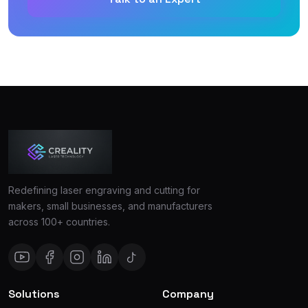
Redefining laser engraving and cutting for
makers, small businesses, and manufacturers
across 100+ countries.
Solutions
Company