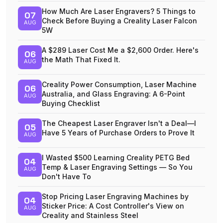
How Much Are Laser Engravers? 5 Things to
07
Check Before Buying a Creality Laser Falcon
AUG
5W
A $289 Laser Cost Me a $2,600 Order. Here's
06
the Math That Fixed It.
AUG
Creality Power Consumption, Laser Machine
06
Australia, and Glass Engraving: A 6-Point
AUG
Buying Checklist
The Cheapest Laser Engraver Isn't a Deal—I
05
Have 5 Years of Purchase Orders to Prove It
AUG
I Wasted $500 Learning Creality PETG Bed
04
Temp & Laser Engraving Settings — So You
AUG
Don't Have To
Stop Pricing Laser Engraving Machines by
04
Sticker Price: A Cost Controller's View on
AUG
Creality and Stainless Steel