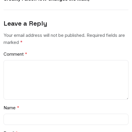
Leave a Reply
Your email address will not be published. Required fields are
marked
*
Comment
Name