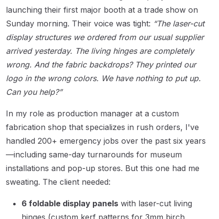
launching their first major booth at a trade show on
Sunday morning. Their voice was tight:
“The laser-cut
display structures we ordered from our usual supplier
arrived yesterday. The living hinges are completely
wrong. And the fabric backdrops? They printed our
logo in the wrong colors. We have nothing to put up.
Can you help?”
In my role as production manager at a custom
fabrication shop that specializes in rush orders, I've
handled 200+ emergency jobs over the past six years
—including same-day turnarounds for museum
installations and pop-up stores. But this one had me
sweating. The client needed:
6 foldable display panels
with laser-cut living
hinges (custom kerf patterns for 3mm birch