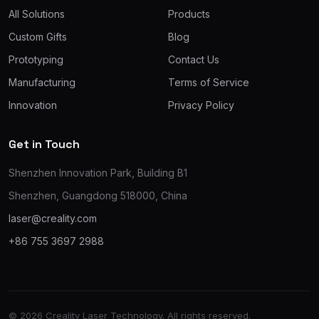
All Solutions
Products
Custom Gifts
Blog
Prototyping
Contact Us
Manufacturing
Terms of Service
Innovation
Privacy Policy
Get in Touch
Shenzhen Innovation Park, Building B1
Shenzhen, Guangdong 518000, China
laser@creality.com
+86 755 3697 2988
© 2026 Creality Laser Technology. All rights reserved.