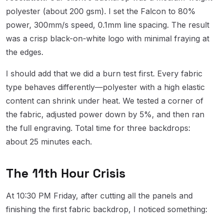
polyester (about 200 gsm). I set the Falcon to 80%
power, 300mm/s speed, 0.1mm line spacing. The result
was a crisp black-on-white logo with minimal fraying at
the edges.
I should add that we did a burn test first. Every fabric
type behaves differently—polyester with a high elastic
content can shrink under heat. We tested a corner of
the fabric, adjusted power down by 5%, and then ran
the full engraving. Total time for three backdrops:
about 25 minutes each.
The 11th Hour Crisis
At 10:30 PM Friday, after cutting all the panels and
finishing the first fabric backdrop, I noticed something: