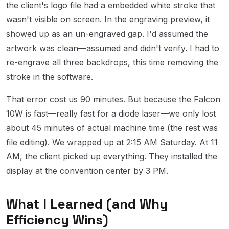
the client's logo file had a embedded white stroke that
wasn't visible on screen. In the engraving preview, it
showed up as an un-engraved gap. I'd assumed the
artwork was clean—assumed and didn't verify. I had to
re-engrave all three backdrops, this time removing the
stroke in the software.
That error cost us 90 minutes. But because the Falcon
10W is fast—really fast for a diode laser—we only lost
about 45 minutes of actual machine time (the rest was
file editing). We wrapped up at 2:15 AM Saturday. At 11
AM, the client picked up everything. They installed the
display at the convention center by 3 PM.
What I Learned (and Why
Efficiency Wins)