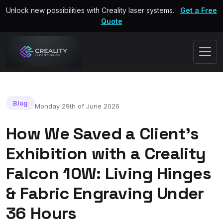
Unlock new possibilities with Creality laser systems.
Get a Free
Quote
Blog
Monday 29th of June 2026
How We Saved a Client's
Exhibition with a Creality
Falcon 10W: Living Hinges
& Fabric Engraving Under
36 Hours