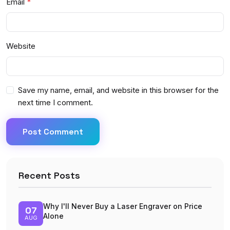
Email
Website
Save my name, email, and website in this browser for the
next time I comment.
Post Comment
Recent Posts
Why I'll Never Buy a Laser Engraver on Price
07
Alone
AUG