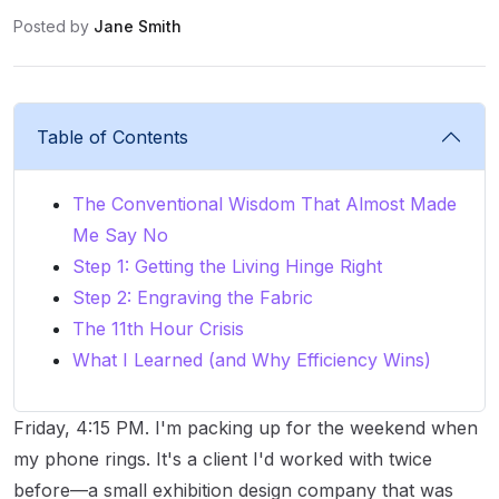
Posted by
Jane Smith
Table of Contents
The Conventional Wisdom That Almost Made
Me Say No
Step 1: Getting the Living Hinge Right
Step 2: Engraving the Fabric
The 11th Hour Crisis
What I Learned (and Why Efficiency Wins)
Friday, 4:15 PM. I'm packing up for the weekend when
my phone rings. It's a client I'd worked with twice
before—a small exhibition design company that was