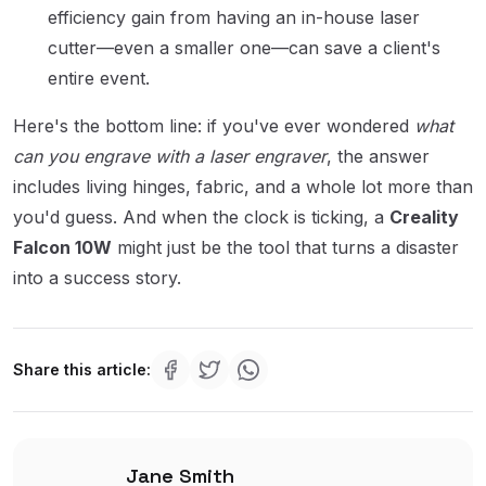
efficiency gain from having an in-house laser
cutter—even a smaller one—can save a client's
entire event.
Here's the bottom line: if you've ever wondered
what
can you engrave with a laser engraver
, the answer
includes living hinges, fabric, and a whole lot more than
you'd guess. And when the clock is ticking, a
Creality
Falcon 10W
might just be the tool that turns a disaster
into a success story.
Share this article:
Jane Smith