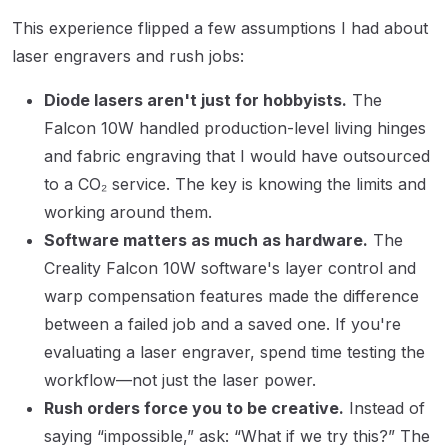
This experience flipped a few assumptions I had about
laser engravers and rush jobs:
Diode lasers aren't just for hobbyists.
The
Falcon 10W handled production-level living hinges
and fabric engraving that I would have outsourced
to a CO₂ service. The key is knowing the limits and
working around them.
Software matters as much as hardware.
The
Creality Falcon 10W software's layer control and
warp compensation features made the difference
between a failed job and a saved one. If you're
evaluating a laser engraver, spend time testing the
workflow—not just the laser power.
Rush orders force you to be creative.
Instead of
saying “impossible,” ask: “What if we try this?” The