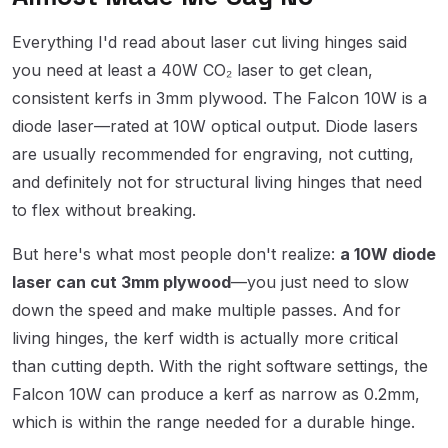
Everything I'd read about laser cut living hinges said
you need at least a 40W CO₂ laser to get clean,
consistent kerfs in 3mm plywood. The Falcon 10W is a
diode laser—rated at 10W optical output. Diode lasers
are usually recommended for engraving, not cutting,
and definitely not for structural living hinges that need
to flex without breaking.
But here's what most people don't realize:
a 10W diode
laser can cut 3mm plywood
—you just need to slow
down the speed and make multiple passes. And for
living hinges, the kerf width is actually more critical
than cutting depth. With the right software settings, the
Falcon 10W can produce a kerf as narrow as 0.2mm,
which is within the range needed for a durable hinge.