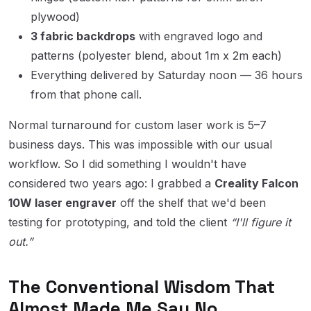
plywood)
3 fabric backdrops
with engraved logo and
patterns (polyester blend, about 1m x 2m each)
Everything delivered by Saturday noon — 36 hours
from that phone call.
Normal turnaround for custom laser work is 5–7
business days. This was impossible with our usual
workflow. So I did something I wouldn't have
considered two years ago: I grabbed a
Creality Falcon
10W laser engraver
off the shelf that we'd been
testing for prototyping, and told the client
“I'll figure it
out.”
The Conventional Wisdom That
Almost Made Me Say No