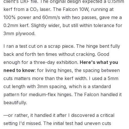
client's DXF file. The original design expected a 0.15mm
kerf from a CO₂ laser. The Falcon 10W, running at
100% power and 60mm/s with two passes, gave me a
0.2mm kerf. Slightly wider, but still within tolerance for
3mm plywood.
I ran a test cut on a scrap piece. The hinge bent fully
back and forth ten times without cracking. Good
enough for a three-day exhibition.
Here's what you
need to know
: for living hinges, the spacing between
cuts matters more than the kerf width. I used a 5mm
cut length with 3mm spacing, which is a standard
pattern for medium-flex hinges. The Falcon handled it
beautifully.
—or rather, it handled it after I discovered a critical
setting I'd missed. The initial test had uneven cuts