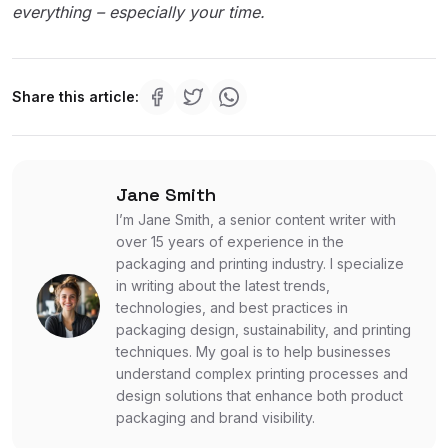
everything – especially your time.
Share this article:
Jane Smith
I’m Jane Smith, a senior content writer with
over 15 years of experience in the
packaging and printing industry. I specialize
in writing about the latest trends,
technologies, and best practices in
packaging design, sustainability, and printing
techniques. My goal is to help businesses
understand complex printing processes and
design solutions that enhance both product
packaging and brand visibility.