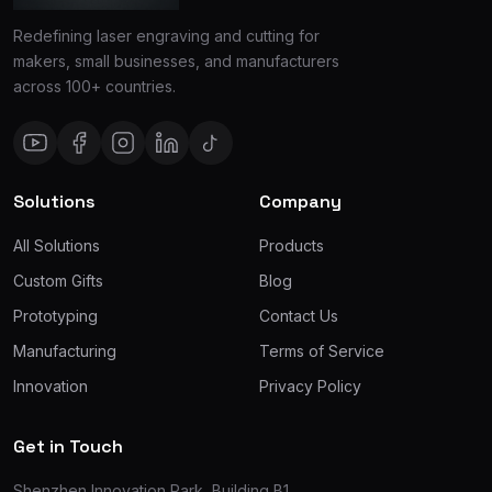
Redefining laser engraving and cutting for
makers, small businesses, and manufacturers
across 100+ countries.
Solutions
Company
All Solutions
Products
Custom Gifts
Blog
Prototyping
Contact Us
Manufacturing
Terms of Service
Innovation
Privacy Policy
Get in Touch
Shenzhen Innovation Park, Building B1