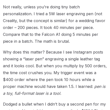
Not really, unless you’re doing tiny batch
personalization. I tried a 5W laser engraving pen (not
Creality, but the concept is similar) for a wedding favor
order – 200 pieces. It took 40 minutes per piece.
Compare that to the Falcon A1 doing 5 minutes per
piece in a batch. The math is brutal.
Why does this matter? Because I see Instagram posts
showing a “laser pen” engraving a single leather tag
and it looks cool. But when you multiply by 500 orders,
the time cost crushes you. My trigger event was a
$400 order where the pen took 10 hours while a
proper machine would have taken 1.5. I learned:
pen is
a toy, full-format laser is a tool.
Dodged a bullet when I didn’t buy a second pen for my