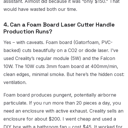
assistant. Almost did because it was “only $150.” That
would have wasted both our time.
4. Can a Foam Board Laser Cutter Handle
Production Runs?
Yes – with caveats. Foam board (Gatorfoam, PVC-
backed) cuts beautifully on a CO2 or diode laser. I’ve
used Creality’s regular module (5W) and the Falcon
10W. The 10W cuts 3mm foam board at 400mm/min,
clean edges, minimal smoke. But here’s the hidden cost:
ventilation.
Foam board produces pungent, potentially airborne
particulate. If you run more than 20 pieces a day, you
need an enclosure with active exhaust. Creality sells an
enclosure for about $200. I went cheap and used a
DIY box with a bathroom fan – cost $45. It worked for