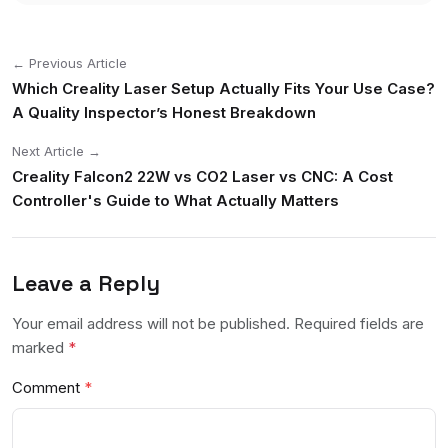
← Previous Article
Which Creality Laser Setup Actually Fits Your Use Case?
A Quality Inspector’s Honest Breakdown
Next Article →
Creality Falcon2 22W vs CO2 Laser vs CNC: A Cost
Controller's Guide to What Actually Matters
Leave a Reply
Your email address will not be published. Required fields are
marked
*
Comment