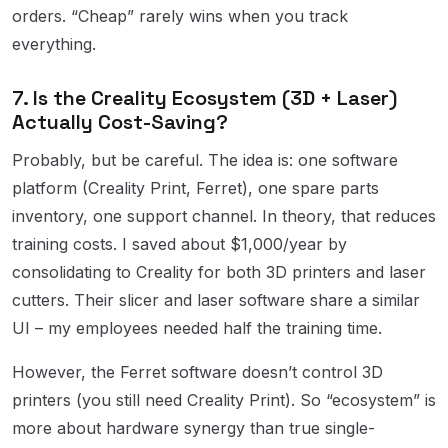
orders. “Cheap” rarely wins when you track
everything.
7. Is the Creality Ecosystem (3D + Laser)
Actually Cost-Saving?
Probably, but be careful. The idea is: one software
platform (Creality Print, Ferret), one spare parts
inventory, one support channel. In theory, that reduces
training costs. I saved about $1,000/year by
consolidating to Creality for both 3D printers and laser
cutters. Their slicer and laser software share a similar
UI – my employees needed half the training time.
However, the Ferret software doesn’t control 3D
printers (you still need Creality Print). So “ecosystem” is
more about hardware synergy than true single-