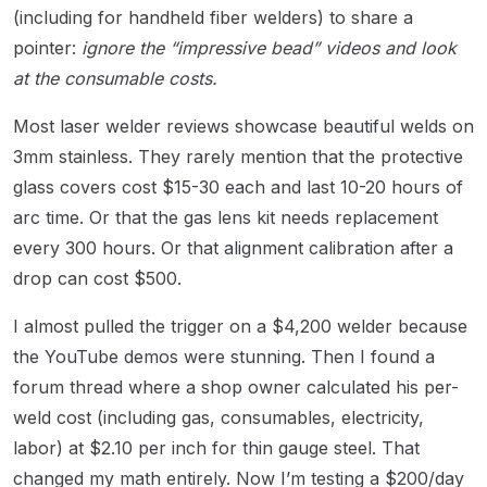
(including for handheld fiber welders) to share a
pointer:
ignore the “impressive bead” videos and look
at the consumable costs.
Most laser welder reviews showcase beautiful welds on
3mm stainless. They rarely mention that the protective
glass covers cost $15-30 each and last 10-20 hours of
arc time. Or that the gas lens kit needs replacement
every 300 hours. Or that alignment calibration after a
drop can cost $500.
I almost pulled the trigger on a $4,200 welder because
the YouTube demos were stunning. Then I found a
forum thread where a shop owner calculated his per-
weld cost (including gas, consumables, electricity,
labor) at $2.10 per inch for thin gauge steel. That
changed my math entirely. Now I’m testing a $200/day