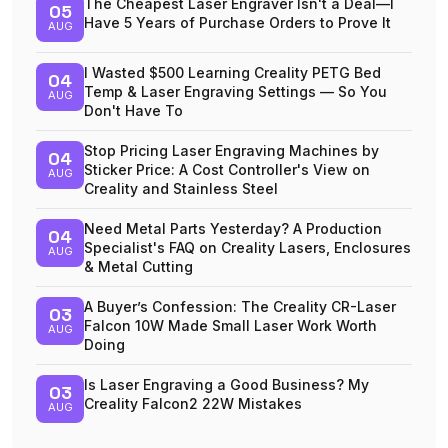
The Cheapest Laser Engraver Isn't a Deal—I
05
Have 5 Years of Purchase Orders to Prove It
AUG
I Wasted $500 Learning Creality PETG Bed
04
Temp & Laser Engraving Settings — So You
AUG
Don't Have To
Stop Pricing Laser Engraving Machines by
04
Sticker Price: A Cost Controller's View on
AUG
Creality and Stainless Steel
Need Metal Parts Yesterday? A Production
04
Specialist's FAQ on Creality Lasers, Enclosures
AUG
& Metal Cutting
A Buyer’s Confession: The Creality CR-Laser
03
Falcon 10W Made Small Laser Work Worth
AUG
Doing
Is Laser Engraving a Good Business? My
03
Creality Falcon2 22W Mistakes
AUG