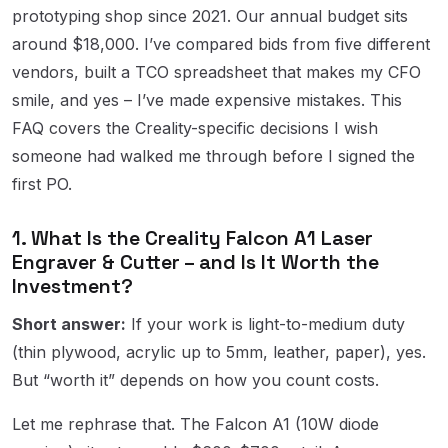
prototyping shop since 2021. Our annual budget sits
around $18,000. I’ve compared bids from five different
vendors, built a TCO spreadsheet that makes my CFO
smile, and yes – I’ve made expensive mistakes. This
FAQ covers the Creality-specific decisions I wish
someone had walked me through before I signed the
first PO.
1. What Is the Creality Falcon A1 Laser
Engraver & Cutter – and Is It Worth the
Investment?
Short answer:
If your work is light-to-medium duty
(thin plywood, acrylic up to 5mm, leather, paper), yes.
But “worth it” depends on how you count costs.
Let me rephrase that. The Falcon A1 (10W diode