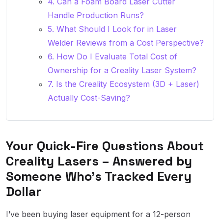
4. Can a Foam Board Laser Cutter
Handle Production Runs?
5. What Should I Look for in Laser
Welder Reviews from a Cost Perspective?
6. How Do I Evaluate Total Cost of
Ownership for a Creality Laser System?
7. Is the Creality Ecosystem (3D + Laser)
Actually Cost-Saving?
Your Quick-Fire Questions About
Creality Lasers – Answered by
Someone Who’s Tracked Every
Dollar
I’ve been buying laser equipment for a 12-person