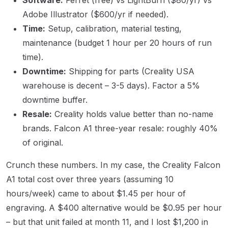
Adobe Illustrator ($600/yr if needed).
Time:
Setup, calibration, material testing,
maintenance (budget 1 hour per 20 hours of run
time).
Downtime:
Shipping for parts (Creality USA
warehouse is decent – 3-5 days). Factor a 5%
downtime buffer.
Resale:
Creality holds value better than no-name
brands. Falcon A1 three-year resale: roughly 40%
of original.
Crunch these numbers. In my case, the Creality Falcon
A1 total cost over three years (assuming 10
hours/week) came to about $1.45 per hour of
engraving. A $400 alternative would be $0.95 per hour
– but that unit failed at month 11, and I lost $1,200 in