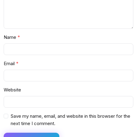
Name
Email
Website
Save my name, email, and website in this browser for the
next time I comment.