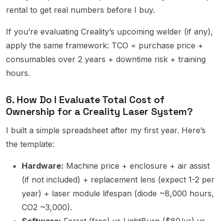
rental to get real numbers before I buy.
If you’re evaluating Creality’s upcoming welder (if any),
apply the same framework: TCO = purchase price +
consumables over 2 years + downtime risk + training
hours.
6. How Do I Evaluate Total Cost of
Ownership for a Creality Laser System?
I built a simple spreadsheet after my first year. Here’s
the template:
Hardware:
Machine price + enclosure + air assist
(if not included) + replacement lens (expect 1-2 per
year) + laser module lifespan (diode ~8,000 hours,
CO2 ~3,000).
Software:
Ferret (free) vs LightBurn ($80/yr) vs