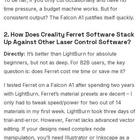
time pressure, a budget machine works. But for
consistent output? The Falcon A1 justifies itself quickly.
2. How Does Creality Ferret Software Stack
Up Against Other Laser Control Software?
Directly:
It’s better than LightBurn for absolute
beginners, but not as deep. For B2B users, the key
question is: does Ferret cost me time or save me it?
I tested Ferret on a Falcon A1 after spending two years
with LightBurn. Ferret’s material presets are decent – I
only had to tweak speed/power for two out of 14
materials in my first week. LightBurn took three days of
trial-and-error. However, Ferret lacks advanced vector
editing. If your designs need complex node
manipulation, you’ll need Illustrator or Inkscape as a