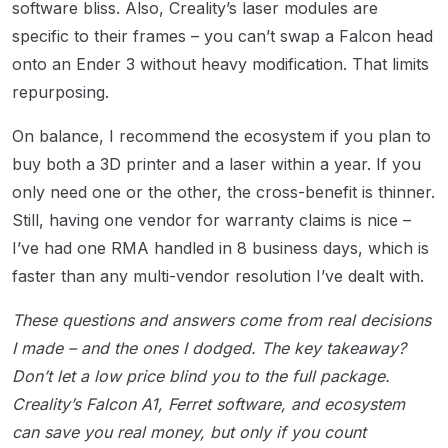
software bliss. Also, Creality’s laser modules are
specific to their frames – you can’t swap a Falcon head
onto an Ender 3 without heavy modification. That limits
repurposing.
On balance, I recommend the ecosystem if you plan to
buy both a 3D printer and a laser within a year. If you
only need one or the other, the cross-benefit is thinner.
Still, having one vendor for warranty claims is nice –
I’ve had one RMA handled in 8 business days, which is
faster than any multi-vendor resolution I’ve dealt with.
These questions and answers come from real decisions
I made – and the ones I dodged. The key takeaway?
Don’t let a low price blind you to the full package.
Creality’s Falcon A1, Ferret software, and ecosystem
can save you real money, but only if you count