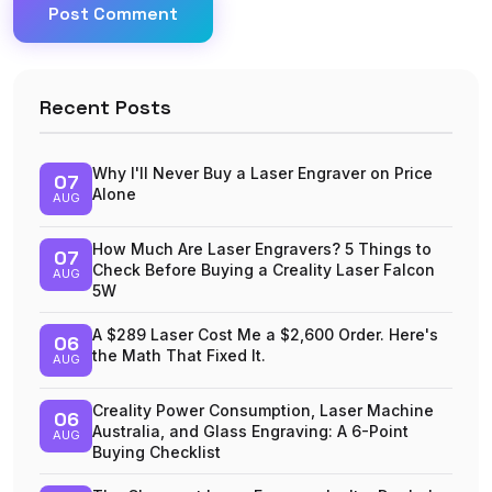
Post Comment
Recent Posts
Why I'll Never Buy a Laser Engraver on Price
07
Alone
AUG
How Much Are Laser Engravers? 5 Things to
07
Check Before Buying a Creality Laser Falcon
AUG
5W
A $289 Laser Cost Me a $2,600 Order. Here's
06
the Math That Fixed It.
AUG
Creality Power Consumption, Laser Machine
06
Australia, and Glass Engraving: A 6-Point
AUG
Buying Checklist