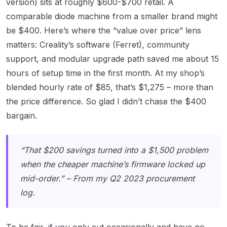
version) sits at roughly $600-$700 retail. A
comparable diode machine from a smaller brand might
be $400. Here’s where the “value over price” lens
matters: Creality’s software (Ferret), community
support, and modular upgrade path saved me about 15
hours of setup time in the first month. At my shop’s
blended hourly rate of $85, that’s $1,275 – more than
the price difference. So glad I didn’t chase the $400
bargain.
“That $200 savings turned into a $1,500 problem
when the cheaper machine’s firmware locked up
mid-order.” – From my Q2 2023 procurement
log.
To be fair, if you only cut occasionally and have no