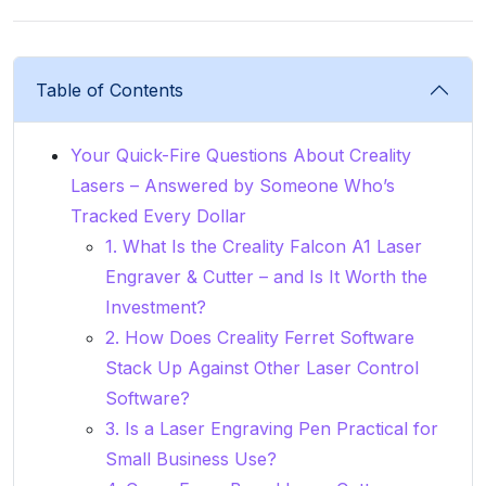
Table of Contents
Your Quick-Fire Questions About Creality
Lasers – Answered by Someone Who’s
Tracked Every Dollar
1. What Is the Creality Falcon A1 Laser
Engraver & Cutter – and Is It Worth the
Investment?
2. How Does Creality Ferret Software
Stack Up Against Other Laser Control
Software?
3. Is a Laser Engraving Pen Practical for
Small Business Use?