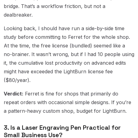
bridge. That’s a workflow friction, but not a
dealbreaker.
Looking back, I should have run a side-by-side time
study before committing to Ferret for the whole shop.
At the time, the free license (bundled) seemed like a
no-brainer. It wasn’t wrong, but if I had 10 people using
it, the cumulative lost productivity on advanced edits
might have exceeded the LightBurn license fee
($80/year).
Verdict:
Ferret is fine for shops that primarily do
repeat orders with occasional simple designs. If you’re
a pattern-heavy custom shop, budget for LightBurn.
3. Is a Laser Engraving Pen Practical for
Small Business Use?