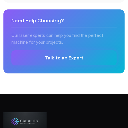
Need Help Choosing?
Our laser experts can help you find the perfect
machine for your projects.
Talk to an Expert