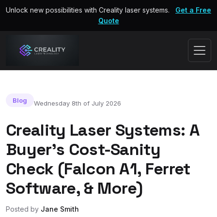
Unlock new possibilities with Creality laser systems.
Get a Free
Quote
Blog
Wednesday 8th of July 2026
Creality Laser Systems: A
Buyer’s Cost-Sanity
Check (Falcon A1, Ferret
Software, & More)
Posted by
Jane Smith