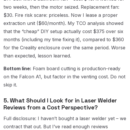
two weeks, then the motor seized. Replacement fan:
$30. Fire risk scare: priceless. Now I lease a proper
extraction unit ($60/month). My TCO analysis showed
that the “cheap” DIY setup actually cost $375 over six
months (including my time fixing it), compared to $360
for the Creality enclosure over the same period. Worse
than expected, lesson learned.
Bottom line:
Foam board cutting is production-ready
on the Falcon A1, but factor in the venting cost. Do not
skip it.
5. What Should I Look for in Laser Welder
Reviews from a Cost Perspective?
Full disclosure: I haven’t bought a laser welder yet – we
contract that out. But I’ve read enough reviews